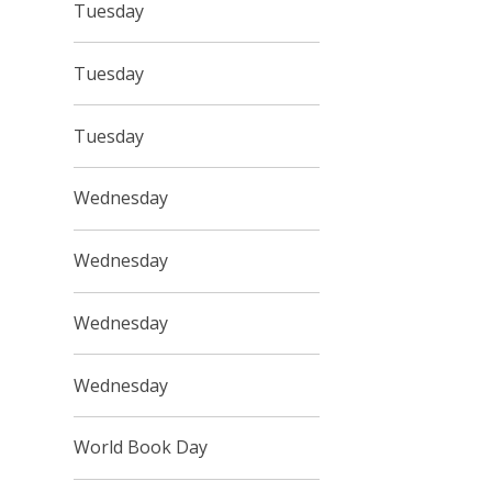
Tuesday
Tuesday
Tuesday
Wednesday
Wednesday
Wednesday
Wednesday
World Book Day