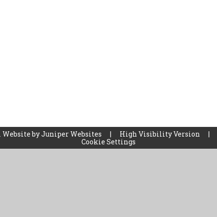
 Website by
Juniper Websites
|
High Visibility Version
|
Cookie Settings
ick here for more information