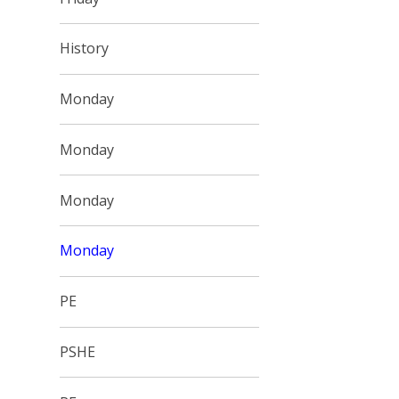
History
Monday
Monday
Monday
Monday
PE
PSHE