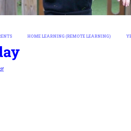
RENTS
HOME LEARNING (REMOTE LEARNING)
Y
day
df