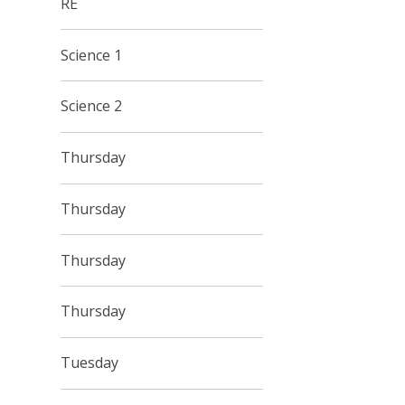
RE
Science 1
Science 2
Thursday
Thursday
Thursday
Thursday
Tuesday