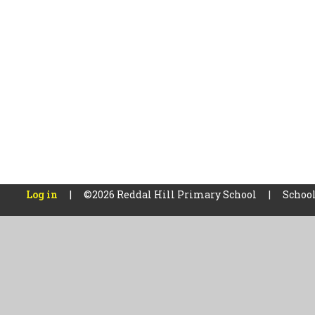
Log in
|
©2026 Reddal Hill Primary School
|
School
Cookie Policy
This site uses cookies to store information on your computer.
Cl
Accept All
Manage Cookies
Deny All