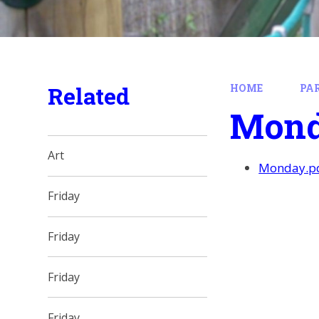
Related
HOME
PA
Mon
Art
Monday.p
Friday
Friday
Friday
Friday