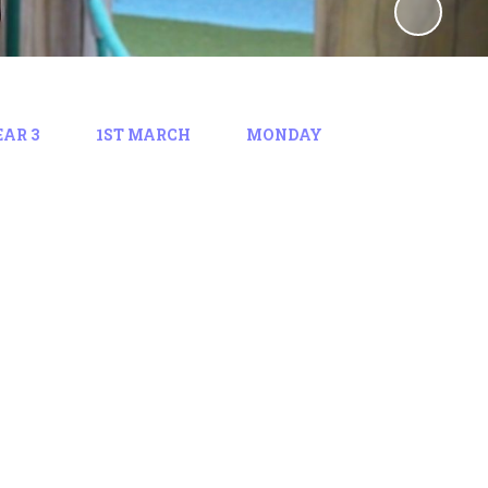
EAR 3
1ST MARCH
MONDAY