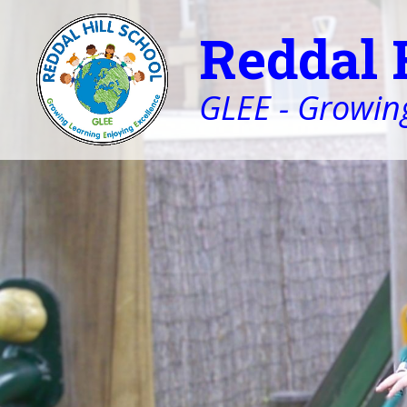
Reddal 
GLEE - Growing