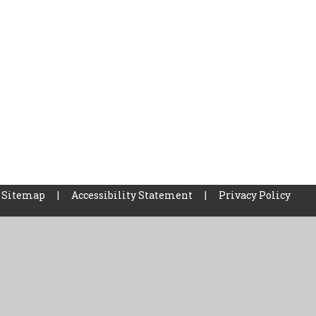
Sitemap
|
Accessibility Statement
|
Privacy Policy