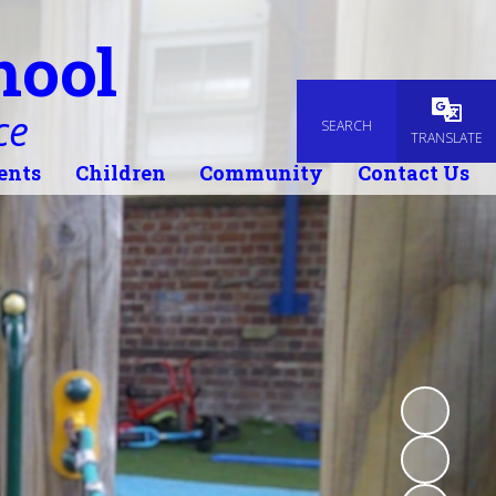
hool
ce
SEARCH
Powered
TRANSLATE
ents
Children
Community
Contact Us