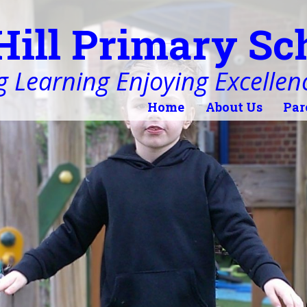
Hill Primary Sc
 Learning Enjoying Excellen
Home
About Us
Par