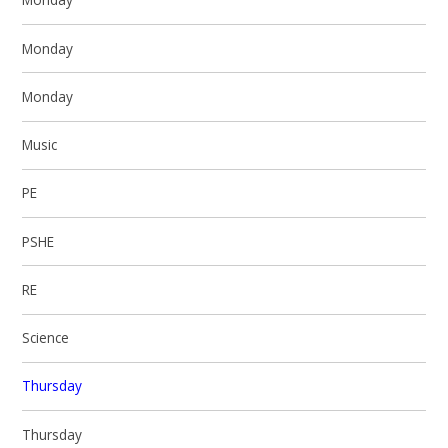
Monday
Monday
Music
PE
PSHE
RE
Science
Thursday
Thursday