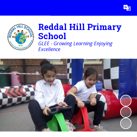
Powered by
Translate
Reddal Hill Primary
School
GLEE - Growing Learning Enjoying
Excellence