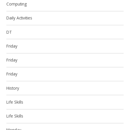
Computing
Daily Activities
DT
Friday
Friday
Friday
History
Life Skills
Life Skills
Monday