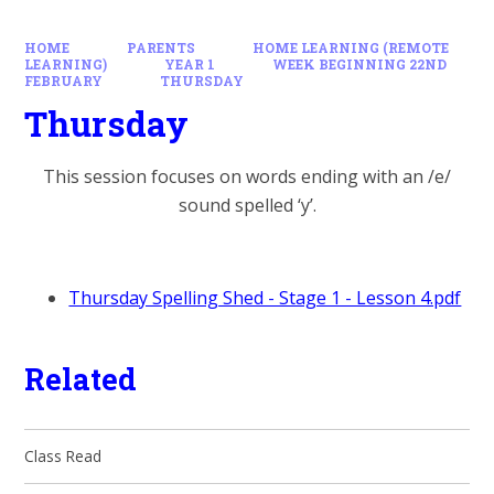
HOME
PARENTS
HOME LEARNING (REMOTE
LEARNING)
YEAR 1
WEEK BEGINNING 22ND
FEBRUARY
THURSDAY
Thursday
This session focuses on words ending with an /e/
sound spelled ‘y’.
Thursday Spelling Shed - Stage 1 - Lesson 4.pdf
Related
Class Read