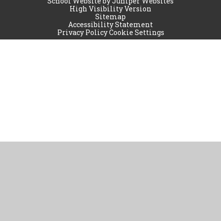
School Website by
Juniper Websites
High Visibility Version
Sitemap
Accessibility Statement
Privacy Policy
Cookie Settings
Cookie Policy
This site uses cookies to store information on your computer.
Click
here for more information
Accept All
Manage Cookies
Deny All