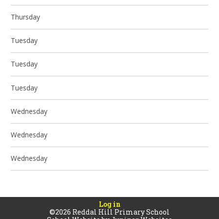
Thursday
Tuesday
Tuesday
Tuesday
Wednesday
Wednesday
Wednesday
Log in
©2026 Reddal Hill Primary School