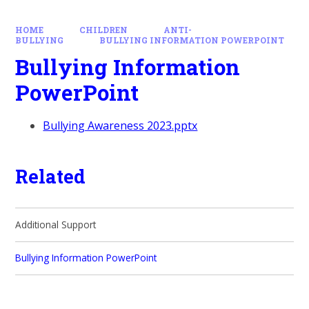
HOME
CHILDREN
ANTI-
BULLYING
BULLYING INFORMATION POWERPOINT
Bullying Information
PowerPoint
Bullying Awareness 2023.pptx
Related
Additional Support
Bullying Information PowerPoint