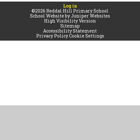
Log in
©2026 Reddal Hill Primary School
School Website by
Juniper Websites
High Visibility Version
Sitemap
Accessibility Statement
Privacy Policy
Cookie Settings
Cookie Policy
This site uses cookies to store information on your computer.
Click
here for more information
Accept All
Manage Cookies
Deny All