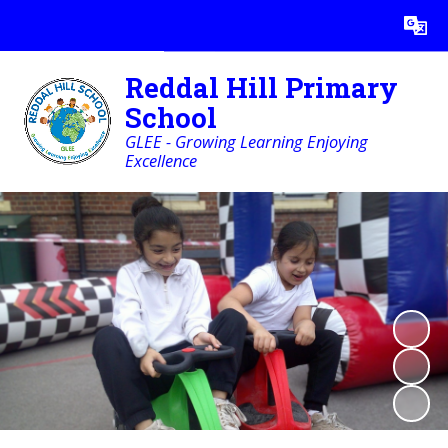
Powered by
Translate
Reddal Hill Primary
School
GLEE - Growing Learning Enjoying
Excellence