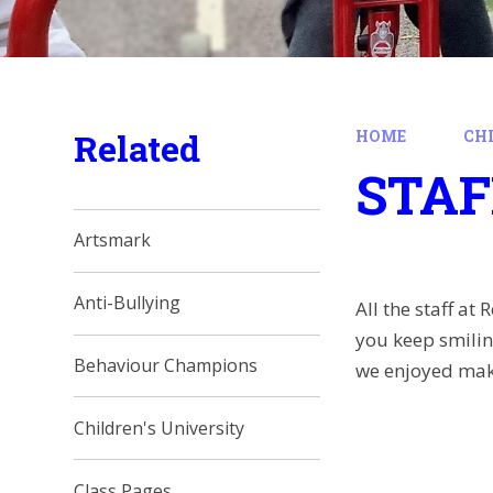
Related
HOME
CH
STAF
Artsmark
Anti-Bullying
All the staff a
you keep smiling
Behaviour Champions
we enjoyed mak
Children's University
Class Pages