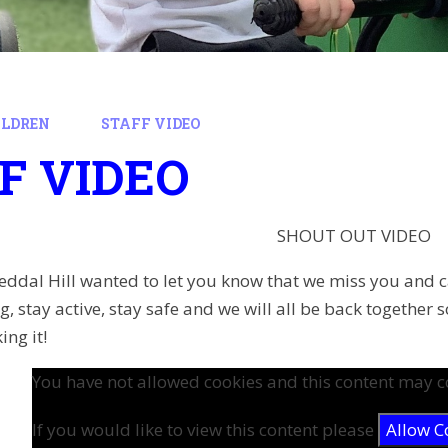
ILDREN
STAFF VIDEO
F VIDEO
SHOUT OUT VIDEO
t Reddal Hill wanted to let you know that we miss you and 
, stay active, stay safe and we will all be back together
ing it!
You have not allowed cookies and this content may c
If you would like to view this content please
Allow C