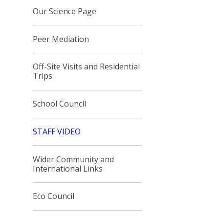
Our Science Page
Peer Mediation
Off-Site Visits and Residential
Trips
School Council
STAFF VIDEO
Wider Community and
International Links
Eco Council