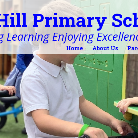
Hill Primary Sc
 Learning Enjoying Excellen
Home
About Us
Par