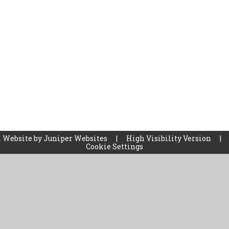
 Website by
Juniper Websites
|
High Visibility Version
|
Cookie Settings
ick here for more information