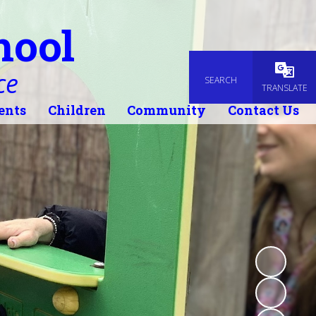
hool
ce
SEARCH
Powered
TRANSLATE
ents
Children
Community
Contact Us