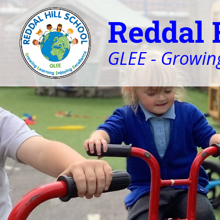
Reddal 
GLEE - Growing