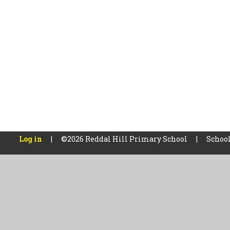
Log in
|
©2026 Reddal Hill Primary School
|
School
Cookie Policy
This site uses cookies to store information on your computer.
Cl
Accept All
Manage Cookies
Deny All