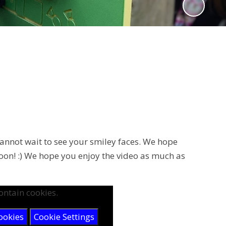
cannot wait to see your smiley faces. We hope
 soon! :) We hope you enjoy the video as much as
ontain cookies.
ookies
Cookie Settings