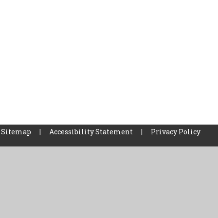
Sitemap
|
Accessibility Statement
|
Privacy Policy