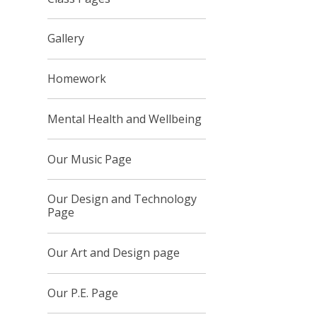
Gallery
Homework
Mental Health and Wellbeing
Our Music Page
Our Design and Technology
Page
Our Art and Design page
Our P.E. Page