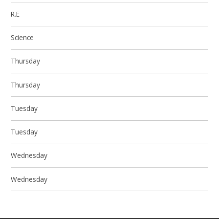
R.E
Science
Thursday
Thursday
Tuesday
Tuesday
Wednesday
Wednesday