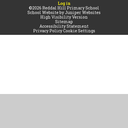
Log in
©2026 Reddal Hill Primary School
School Website by
Juniper Websites
High Visibility Version
Sitemap
Accessibility Statement
Privacy Policy
Cookie Settings
Cookie Policy
This site uses cookies to store information on your computer.
Click
here for more information
Accept All
Manage Cookies
Deny All