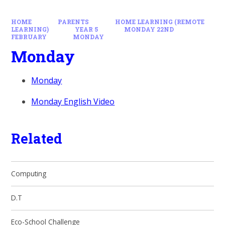
HOME
PARENTS
HOME LEARNING (REMOTE
LEARNING)
YEAR 5
MONDAY 22ND
FEBRUARY
MONDAY
Monday
Monday
Monday English Video
Related
Computing
D.T
Eco-School Challenge