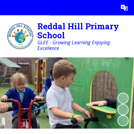
Powered by
Translate
Reddal Hill Primary
School
GLEE - Growing Learning Enjoying
Excellence