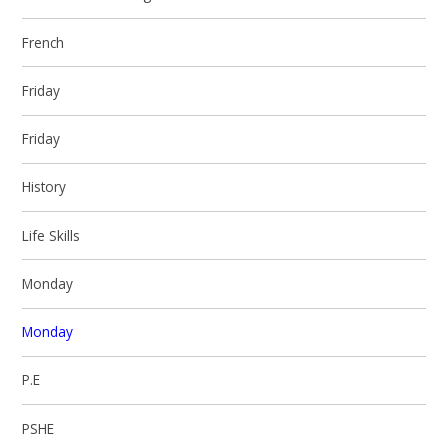
French
Friday
Friday
History
Life Skills
Monday
Monday
P.E
PSHE