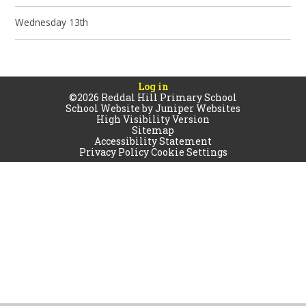
Wednesday 13th
Log in
©2026 Reddal Hill Primary School
School Website by
Juniper Websites
High Visibility Version
Sitemap
Accessibility Statement
Privacy Policy
Cookie Settings