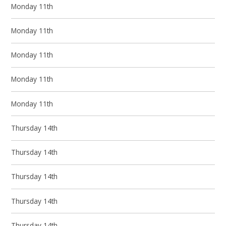
Monday 11th
Monday 11th
Monday 11th
Monday 11th
Monday 11th
Thursday 14th
Thursday 14th
Thursday 14th
Thursday 14th
Thursday 14th