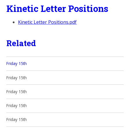
Kinetic Letter Positions
Kinetic Letter Positions.pdf
Related
Friday 15th
Friday 15th
Friday 15th
Friday 15th
Friday 15th