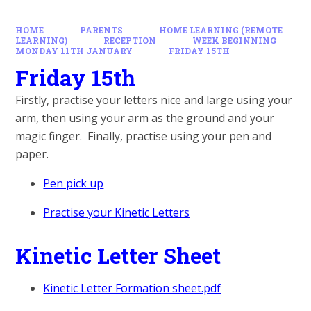
HOME
PARENTS
HOME LEARNING (REMOTE
LEARNING)
RECEPTION
WEEK BEGINNING
MONDAY 11TH JANUARY
FRIDAY 15TH
Friday 15th
Firstly, practise your letters nice and large using your
arm, then using your arm as the ground and your
magic finger. Finally, practise using your pen and
paper.
Pen pick up
Practise your Kinetic Letters
Kinetic Letter Sheet
Kinetic Letter Formation sheet.pdf