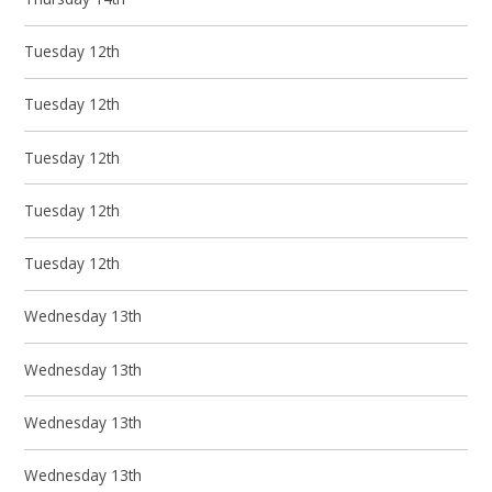
Tuesday 12th
Tuesday 12th
Tuesday 12th
Tuesday 12th
Tuesday 12th
Wednesday 13th
Wednesday 13th
Wednesday 13th
Wednesday 13th