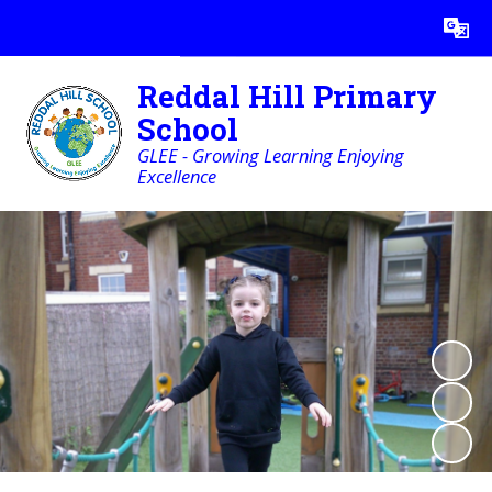
Powered by
Translate
Reddal Hill Primary
School
GLEE - Growing Learning Enjoying
Excellence