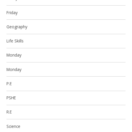
Friday
Geography
Life Skills
Monday
Monday
P.E
PSHE
R.E
Science