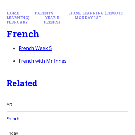
HOME
PARENTS
HOME LEARNING (REMOTE
LEARNING)
YEAR 5
MONDAY 1ST
FEBRUARY
FRENCH
French
French Week 5
French with Mr Innes
Related
Art
French
Friday