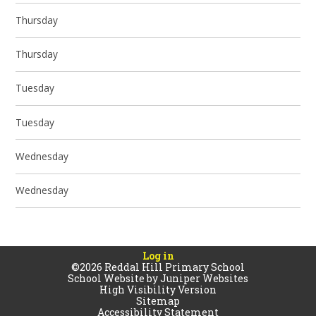
Thursday
Thursday
Tuesday
Tuesday
Wednesday
Wednesday
Log in
©2026 Reddal Hill Primary School
School Website by
Juniper Websites
High Visibility Version
Sitemap
Accessibility Statement