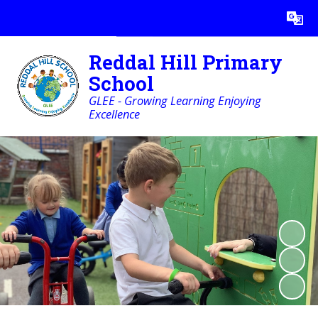
Powered by
Translate
Reddal Hill Primary
School
GLEE - Growing Learning Enjoying
Excellence