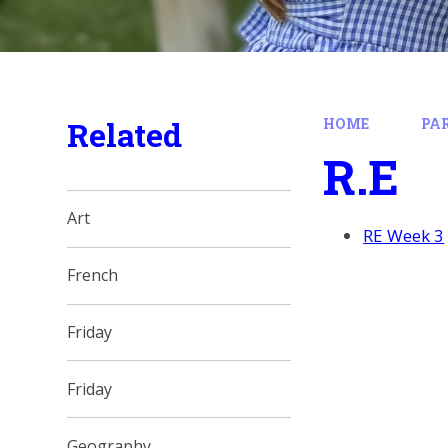
Related
HOME
PA
R.E
Art
RE Week 3
French
Friday
Friday
Geography