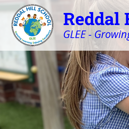
Reddal 
GLEE - Growing