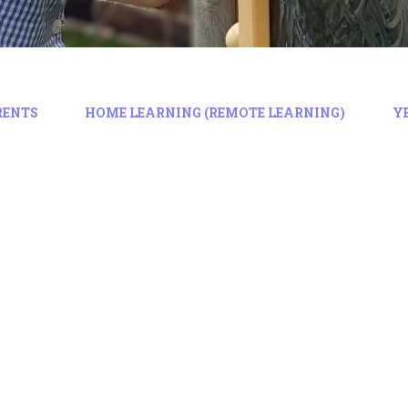
RENTS
HOME LEARNING (REMOTE LEARNING)
Y