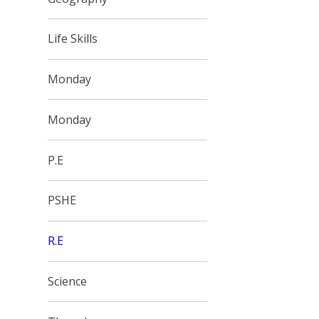
Life Skills
Monday
Monday
P.E
PSHE
R.E
Science