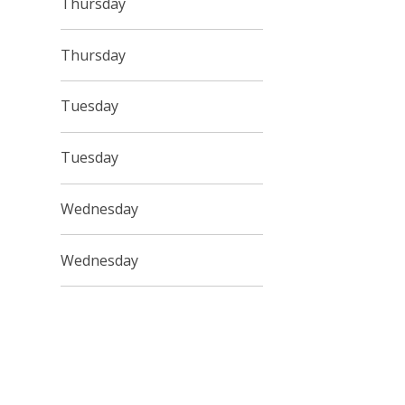
Thursday
Thursday
Tuesday
Tuesday
Wednesday
Wednesday