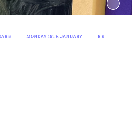
EAR 5
MONDAY 18TH JANUARY
R.E