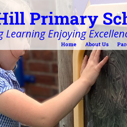
Hill Primary Sc
 Learning Enjoying Excellen
Home
About Us
Par