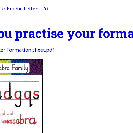
ur Kinetic Letters - 'd'
ou practise your form
tter Formation sheet.pdf