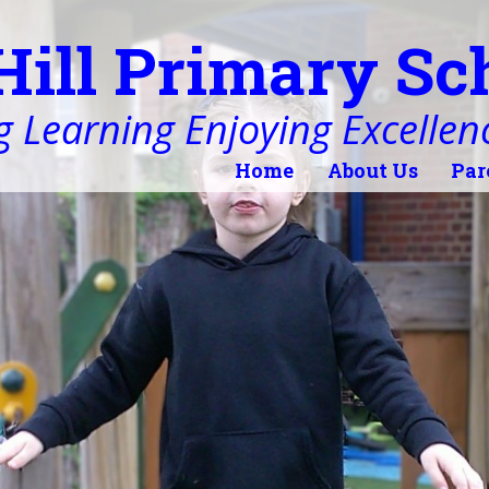
Hill Primary Sc
 Learning Enjoying Excellen
Home
About Us
Par