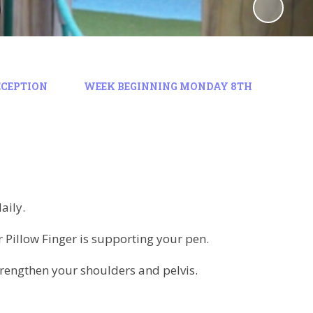
ECEPTION
WEEK BEGINNING MONDAY 8TH
daily.
Pillow Finger is supporting your pen.
 strengthen your shoulders and pelvis.