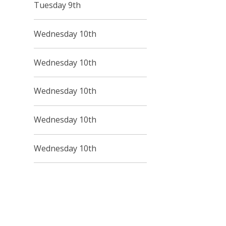
Tuesday 9th
Wednesday 10th
Wednesday 10th
Wednesday 10th
Wednesday 10th
Wednesday 10th