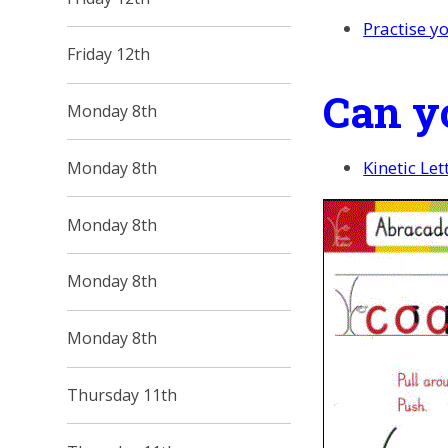
Practise yo
Friday 12th
Can y
Monday 8th
Kinetic Le
Monday 8th
Monday 8th
Monday 8th
Monday 8th
Thursday 11th