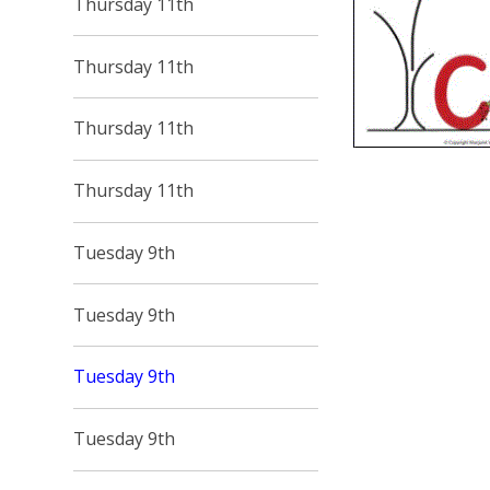
Thursday 11th
Thursday 11th
Thursday 11th
Thursday 11th
Tuesday 9th
Tuesday 9th
Tuesday 9th
Tuesday 9th