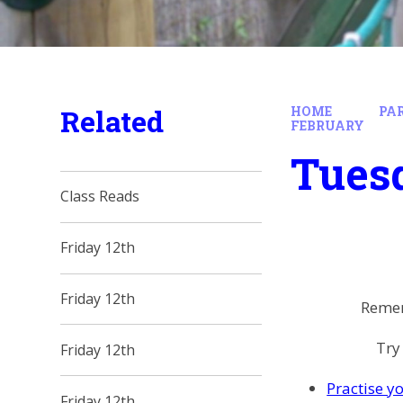
Related
HOME
PA
FEBRUARY
Tues
Class Reads
Friday 12th
Friday 12th
Remem
Try
Friday 12th
Practise yo
Friday 12th