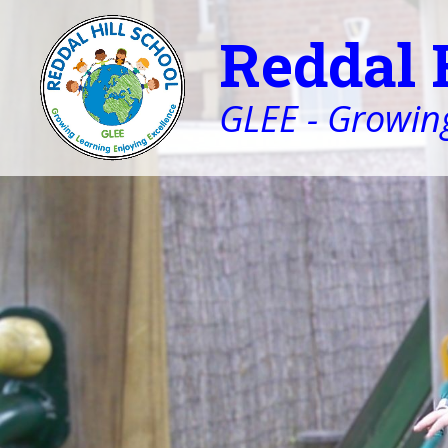
Reddal 
GLEE - Growing