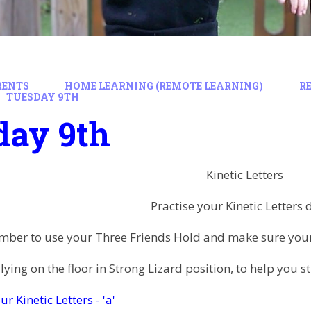
RENTS
HOME LEARNING (REMOTE LEARNING)
R
TUESDAY 9TH
day 9th
Kinetic Letters
Practise your Kinetic Letters 
ber to use your Three Friends Hold and make sure your 
 lying on the floor in Strong Lizard position, to help you
ur Kinetic Letters - 'a'