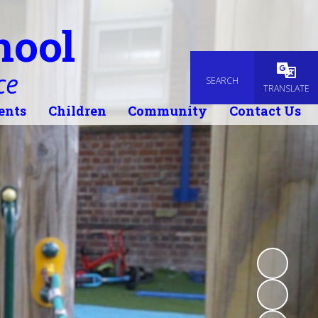
hool
ce
SEARCH
Powered
TRANSLATE
ents
Children
Community
Contact Us