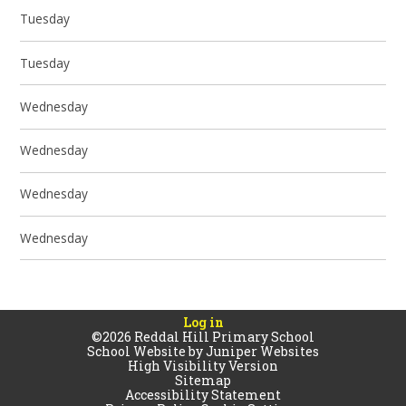
Tuesday
Tuesday
Wednesday
Wednesday
Wednesday
Wednesday
Log in
©2026 Reddal Hill Primary School
School Website by
Juniper Websites
High Visibility Version
Sitemap
Accessibility Statement