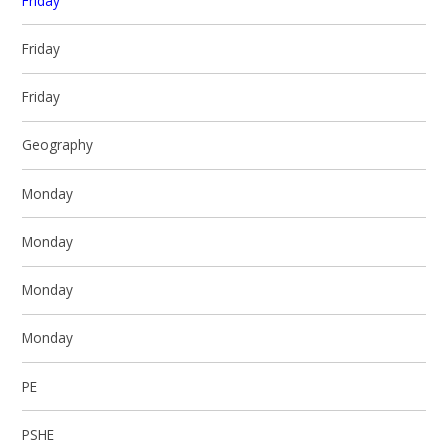
Friday
Friday
Friday
Geography
Monday
Monday
Monday
Monday
PE
PSHE