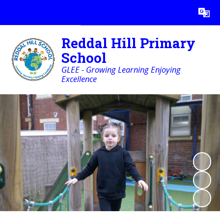
Powered by
Translate
Reddal Hill Primary
School
GLEE - Growing Learning Enjoying
Excellence