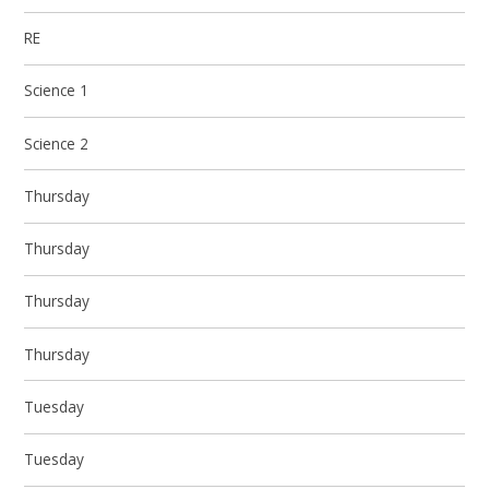
RE
Science 1
Science 2
Thursday
Thursday
Thursday
Thursday
Tuesday
Tuesday