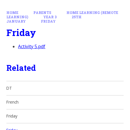
HOME
PARENTS
HOME LEARNING (REMOTE
LEARNING)
YEAR 3
25TH
JANUARY
FRIDAY
Friday
Activity 5.pdf
Related
DT
French
Friday