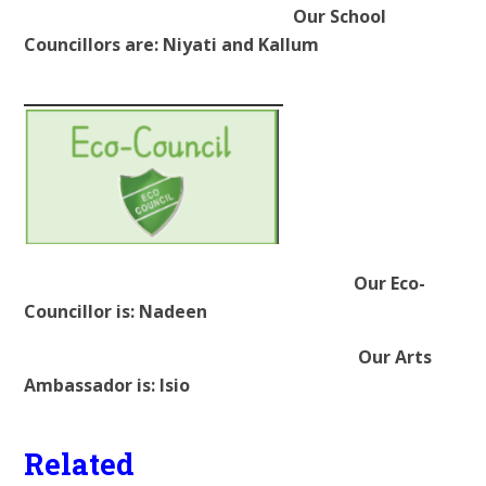
Our School
Councillors are: Niyati and Kallum
Our Eco-
Councillor is: Nadeen
Our Arts
Ambassador is: Isio
Related