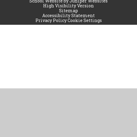
School Website by
Juniper Websites
High Visibility Version
Sitemap
Accessibility Statement
Privacy Policy
Cookie Settings
Cookie Policy
This site uses cookies to store information on your computer.
Click
here for more information
Accept All
Manage Cookies
Deny All