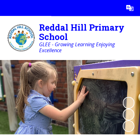
Powered by
Translate
Reddal Hill Primary
School
GLEE - Growing Learning Enjoying
Excellence