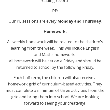
reading record.
PE:
Our PE sessions are every
Monday and Thursday
.
Homework:
All weekly homework will be related to the children's
learning from the week. This will include English
and Maths homework.
All homework will be set on a Friday and should be
returned to school by the following Friday.
Each half term, the children will also receive a
homework grid of curriculum-based activities. They
must complete a minimum of three activities from the
grid and bring them into school. We are looking
forward to seeing your creativity!