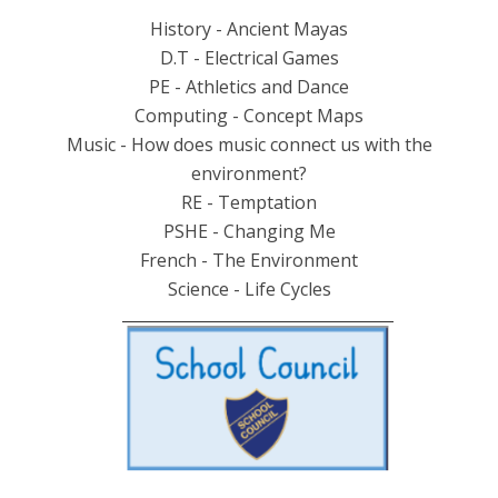
History - Ancient Mayas
D.T - Electrical Games
PE - Athletics and Dance
Computing - Concept Maps
Music - How does music connect us with the
environment?
RE - Temptation
PSHE - Changing Me
French - The Environment
Science - Life Cycles