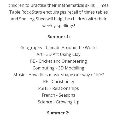
children to practise their mathematical skills. Times
Table Rock Stars encourages recall of times tables
and Spelling Shed will help the children with their
weekly spellings!
Summer 1:
Geography - Climate Around the World
Art - 3D Art Using Clay
PE - Cricket and Orienteering
Computing - 3D Modelling
Music - How does music shape our way of life?
RE - Christianity
PSHE - Relationships
French - Seasons
Science - Growing Up
Summer 2: