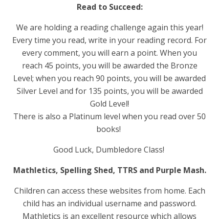
Read to Succeed:
We are holding a reading challenge again this year!
Every time you read, write in your reading record. For
every comment, you will earn a point. When you
reach 45 points, you will be awarded the Bronze
Level; when you reach 90 points, you will be awarded
Silver Level and for 135 points, you will be awarded
Gold Level!
There is also a Platinum level when you read over 50
books!
Good Luck, Dumbledore Class!
Mathletics, Spelling Shed, TTRS and Purple Mash.
Children can access these websites from home. Each
child has an individual username and password.
Mathletics is an excellent resource which allows