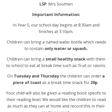
LSP
: Mrs Southen
Important
Information:
In Year 5, our school day begins at 8:30am and
finishes at 3:10pm.
Children can bring a named water bottle
which needs
to contain
only water or squash.
Children can bring a
small healthy snack
with them
to school to eat at break time such as: fruit or raisins.
On
Tuesday
and Thursday
the children can order
a
piece of toast
as a break time snack for
20p
.
Your child will also be given a reading book specific to
their reading level. We would like the children to read
as much as they can at home and record this in their