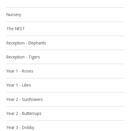
Nursery
The NEST
Reception - Elephants
Reception - Tigers
Year 1 - Roses
Year 1 - Lilies
Year 2 - Sunflowers
Year 2 - Buttercups
Year 3 - Dobby