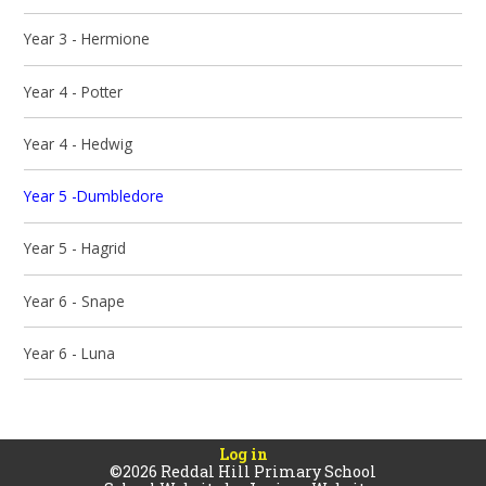
Year 3 - Hermione
Year 4 - Potter
Year 4 - Hedwig
Year 5 -Dumbledore
Year 5 - Hagrid
Year 6 - Snape
Year 6 - Luna
Log in
©2026 Reddal Hill Primary School