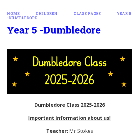
HOME
CHILDREN
CLASS PAGES
YEAR 5
-DUMBLEDORE
Year 5 -Dumbledore
Dumbledore Class 2025-2026
Important information about us!
Teacher:
Mr Stokes