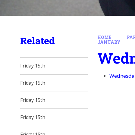
Related
HOME
PA
JANUARY
Wedn
Friday 15th
Wednesday
Friday 15th
Friday 15th
Friday 15th
Friday 15th