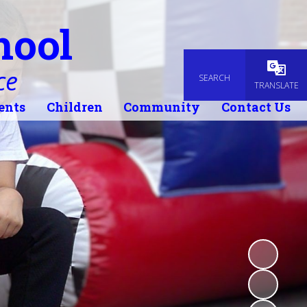
hool
ce
SEARCH
Powered
TRANSLATE
ents
Children
Community
Contact Us