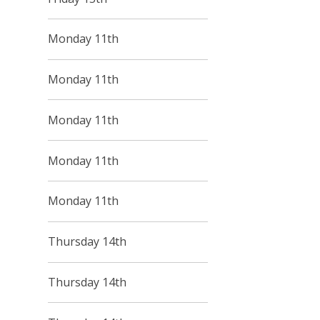
Monday 11th
Monday 11th
Monday 11th
Monday 11th
Monday 11th
Thursday 14th
Thursday 14th