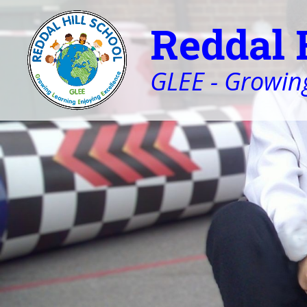
Reddal 
GLEE - Growing