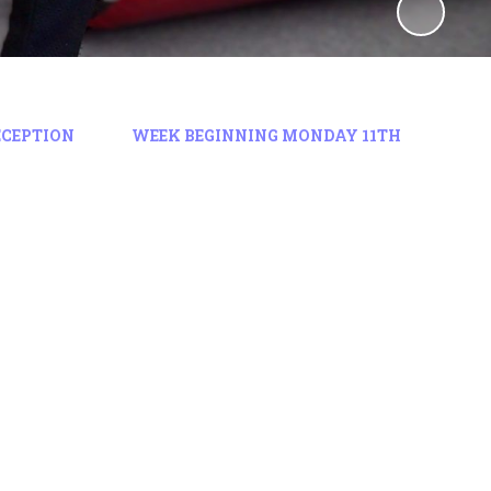
ECEPTION
WEEK BEGINNING MONDAY 11TH