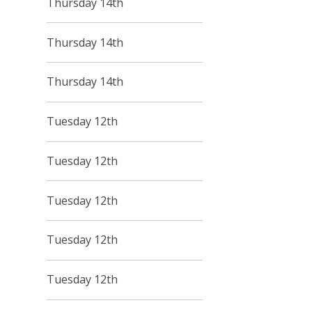
Thursday 14th
Thursday 14th
Thursday 14th
Tuesday 12th
Tuesday 12th
Tuesday 12th
Tuesday 12th
Tuesday 12th