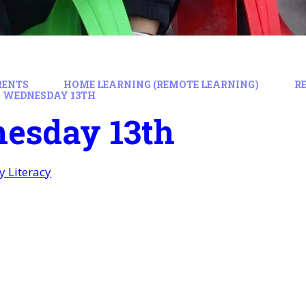
RENTS
HOME LEARNING (REMOTE LEARNING)
R
WEDNESDAY 13TH
esday 13th
 Literacy