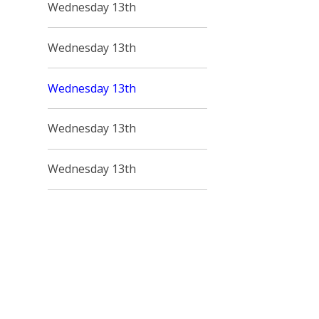
Wednesday 13th
Wednesday 13th
Wednesday 13th
Wednesday 13th
Wednesday 13th