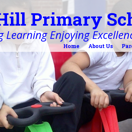
Hill Primary Sc
 Learning Enjoying Excellen
Home
About Us
Par