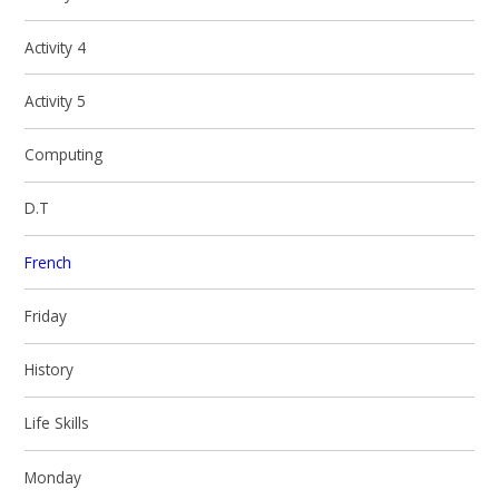
Activity 4
Activity 5
Computing
D.T
French
Friday
History
Life Skills
Monday