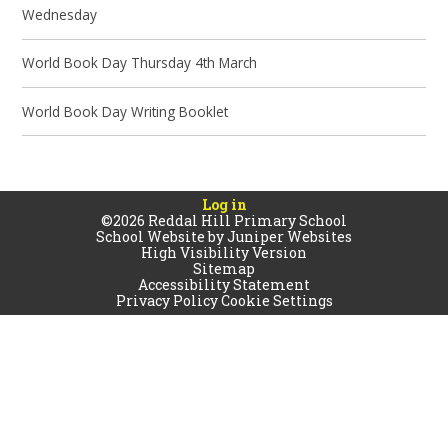
Wednesday
World Book Day Thursday 4th March
World Book Day Writing Booklet
Log in
©2026 Reddal Hill Primary School
School Website by
Juniper Websites
High Visibility Version
Sitemap
Accessibility Statement
Privacy Policy
Cookie Settings