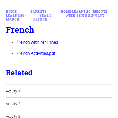
HOME
PARENTS
HOME LEARNING (REMOTE
LEARNING)
YEAR 6
WEEK BEGINNING 1ST
MARCH
FRENCH
French
French with Mr Innes
French Activities.pdf
Related
Activity 1
Activity 2
Activity 3