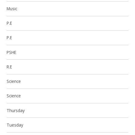
Music
P.E
P.E
PSHE
R.E
Science
Science
Thursday
Tuesday