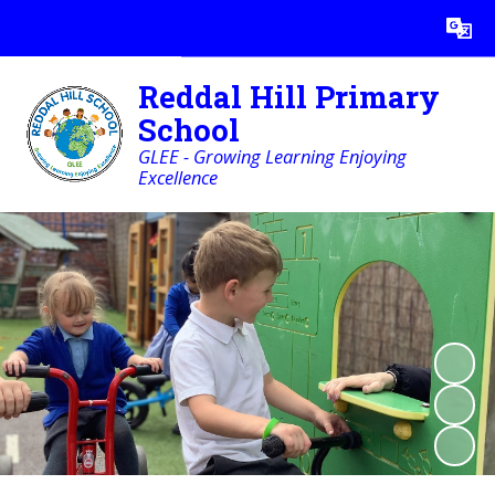
Powered by
Translate
Reddal Hill Primary
School
GLEE - Growing Learning Enjoying
Excellence