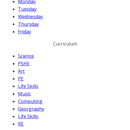
Monday
Tuesday
Wednesday
Thursday
Friday
Curriculum
Science
PSHE
Art
PE
Life Skills
Music
Computing
Georgraphy
Life Skills
RE