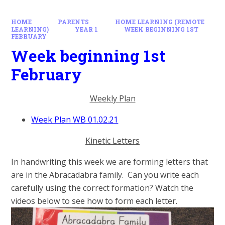
HOME
PARENTS
HOME LEARNING (REMOTE
LEARNING)
YEAR 1
WEEK BEGINNING 1ST
FEBRUARY
Week beginning 1st
February
Weekly Plan
Week Plan WB 01.02.21
Kinetic Letters
In handwriting this week we are forming letters that
are in the Abracadabra family. Can you write each
carefully using the correct formation? Watch the
videos below to see how to form each letter.