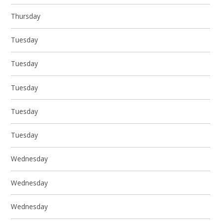
Thursday
Tuesday
Tuesday
Tuesday
Tuesday
Tuesday
Wednesday
Wednesday
Wednesday