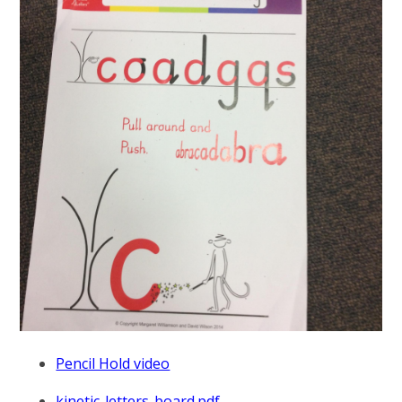
Pencil Hold video
kinetic-letters-board.pdf