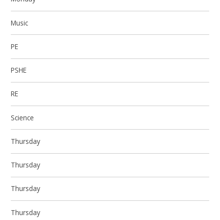
Music
PE
PSHE
RE
Science
Thursday
Thursday
Thursday
Thursday