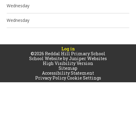
Wednesday
Wednesday
Log in
©2026 Reddal Hill Primary School
School Website by
Juniper Websites
High Visibility Version
Sitemap
Accessibility Statement
Privacy Policy
Cookie Settings