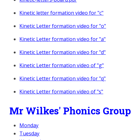
Kinetic letter formation video for "c"
Kinetic Letter formation video for "o"
Kinetic Letter formation video for "a"
Kinetic Letter formation video for "d"
Kinetic Letter formation video of "g"
Kinetic Letter formation video for "q"
Kinetic Letter formation video of "s"
Mr Wilkes' Phonics Group
Monday
Tuesday