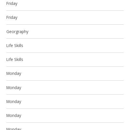
Friday
Friday
Georgraphy
Life Skills
Life Skills
Monday
Monday
Monday
Monday
Monday