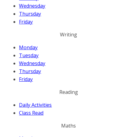
Wednesday
Thursday
Friday
Writing
Monday
Tuesday
Wednesday
Thursday
Friday
Reading
Daily Activities
Class Read
Maths