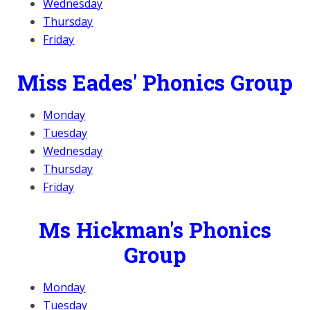
Wednesday
Thursday
Friday
Miss Eades' Phonics Group
Monday
Tuesday
Wednesday
Thursday
Friday
Ms Hickman's Phonics
Group
Monday
Tuesday