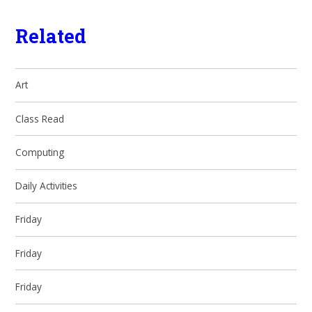
Related
Art
Class Read
Computing
Daily Activities
Friday
Friday
Friday