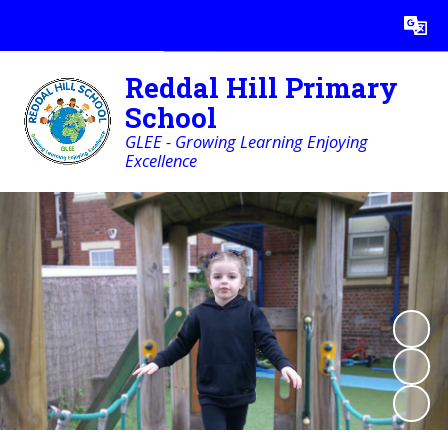
Powered by
Translate
Reddal Hill Primary
School
GLEE - Growing Learning Enjoying
Excellence