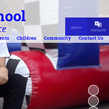
hool
ce
SEARCH
Powered
TRANSLATE
ents
Children
Community
Contact Us