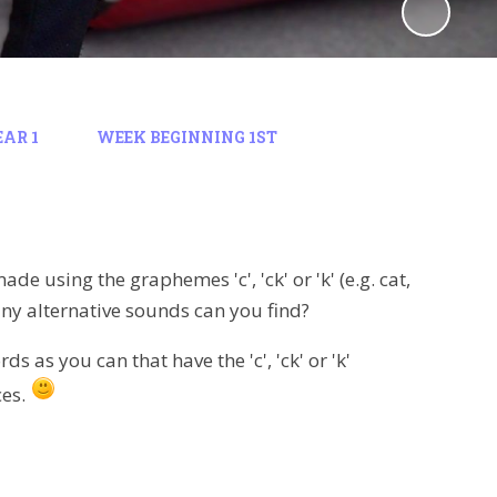
EAR 1
WEEK BEGINNING 1ST
e using the graphemes 'c', 'ck' or 'k' (e.g. cat,
ny alternative sounds can you find?
as you can that have the 'c', 'ck' or 'k'
ces.