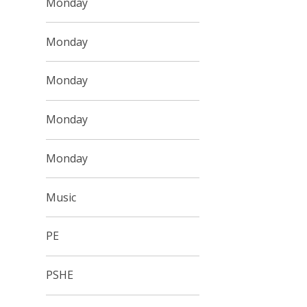
Monday
Monday
Monday
Monday
Monday
Music
PE
PSHE