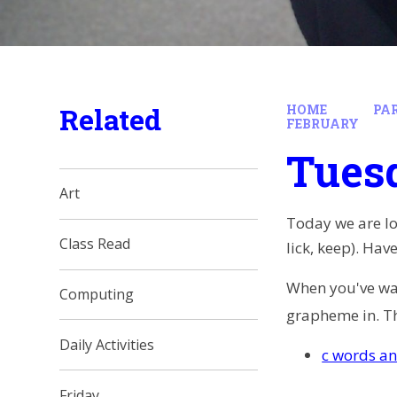
Related
HOME
PA
FEBRUARY
Tues
Art
Today we are loo
Class Read
lick, keep). Ha
When you've watc
Computing
grapheme in. T
Daily Activities
c words an
Friday