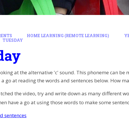
RENTS
HOME LEARNING (REMOTE LEARNING)
Y
TUESDAY
day
king at the alternative 'c' sound. This phoneme can be mad
ve a go at reading the words and sentences below. How ma
hed the video, try and write down as many different words 
hen have a go at using those words to make some senten
d sentences