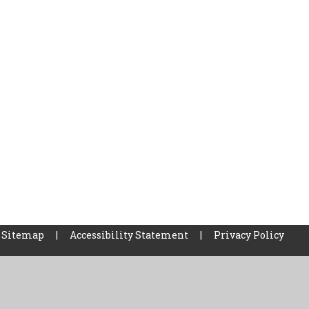
Sitemap
|
Accessibility Statement
|
Privacy Policy