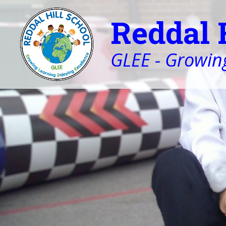
Reddal 
GLEE - Growing