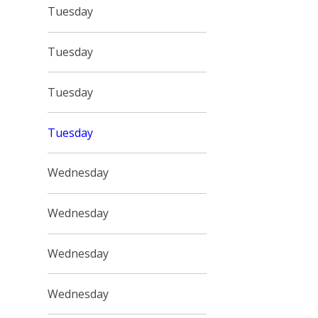
Tuesday
Tuesday
Tuesday
Tuesday
Wednesday
Wednesday
Wednesday
Wednesday