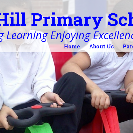
Hill Primary Sc
 Learning Enjoying Excellen
Home
About Us
Par