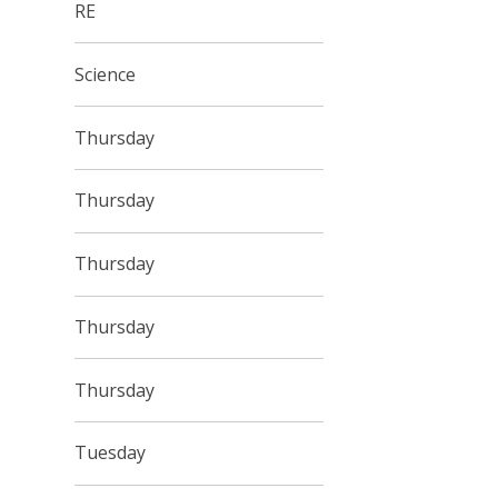
RE
Science
Thursday
Thursday
Thursday
Thursday
Thursday
Tuesday