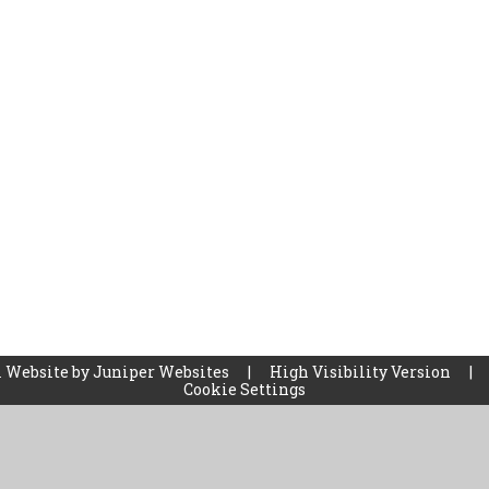
 Website by
Juniper Websites
|
High Visibility Version
|
Cookie Settings
ick here for more information