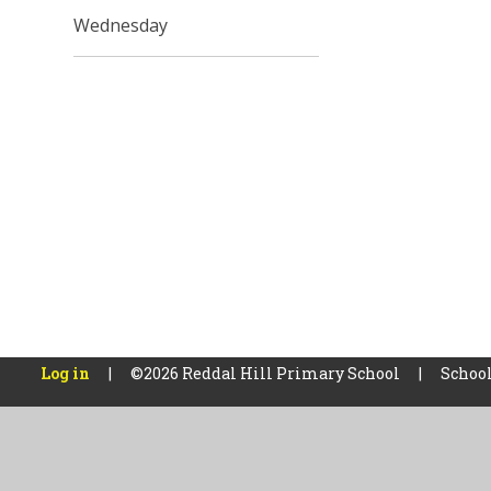
Wednesday
Log in
|
©2026 Reddal Hill Primary School
|
School
Cookie Policy
This site uses cookies to store information on your computer.
Cl