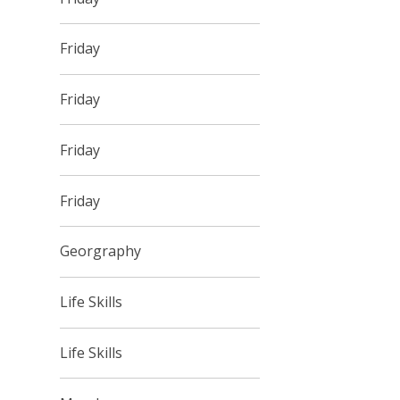
Friday
Friday
Friday
Friday
Georgraphy
Life Skills
Life Skills