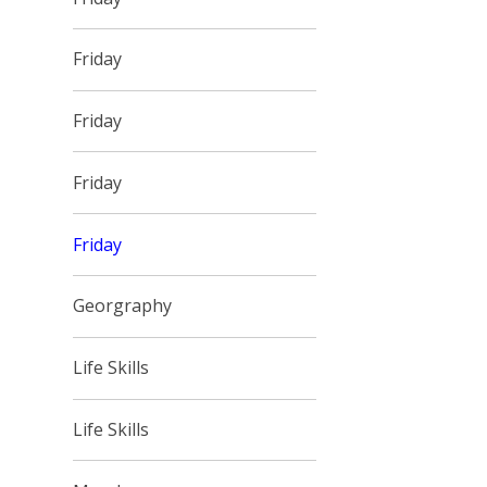
Friday
Friday
Friday
Friday
Georgraphy
Life Skills
Life Skills