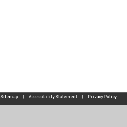
Sitemap
|
Accessibility Statement
|
Privacy Policy