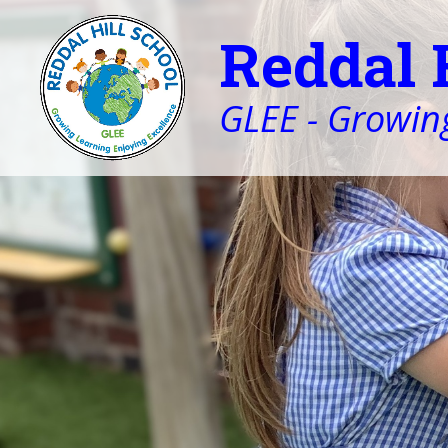
Reddal 
GLEE - Growing