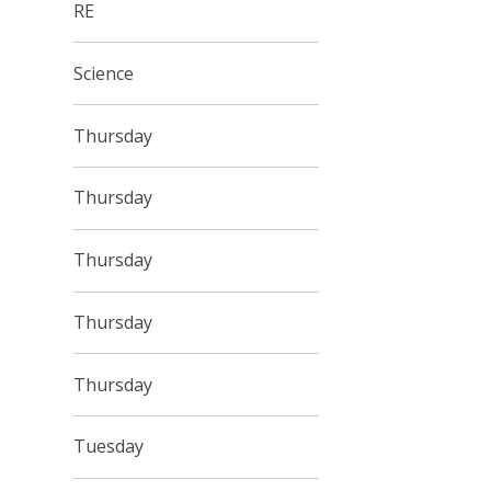
RE
Science
Thursday
Thursday
Thursday
Thursday
Thursday
Tuesday