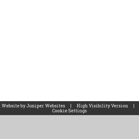
 Website by
Juniper Websites
|
High Visibility Version
|
Cookie Settings
ick here for more information