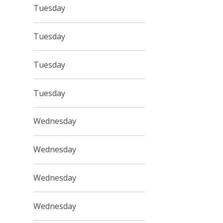
Tuesday
Tuesday
Tuesday
Tuesday
Wednesday
Wednesday
Wednesday
Wednesday