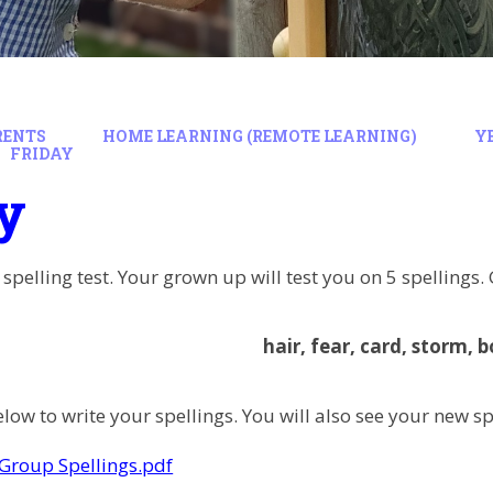
RENTS
HOME LEARNING (REMOTE LEARNING)
Y
FRIDAY
y
 spelling test. Your grown up will test you on 5 spellings
hair, fear, card, storm, b
low to write your spellings. You will also see your new sp
Group Spellings.pdf