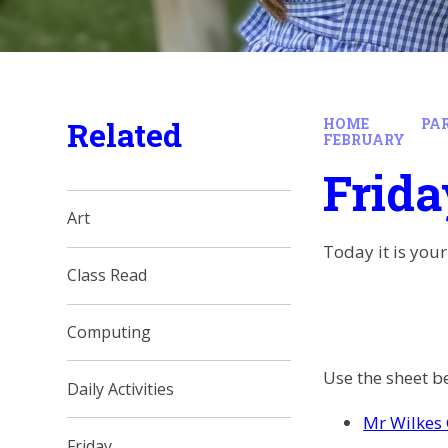
Related
HOME
PA
FEBRUARY
Frida
Art
Today it is your
Class Read
Computing
Use the sheet be
Daily Activities
Mr Wilkes 
Friday