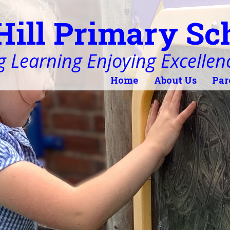
Hill Primary Sc
 Learning Enjoying Excellen
Home
About Us
Par