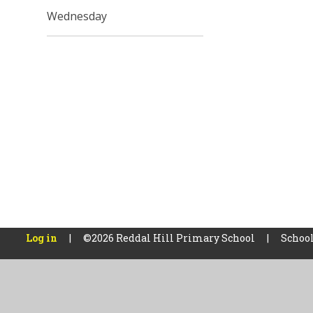
Wednesday
Log in
|
©2026 Reddal Hill Primary School
|
School
Cookie Policy
This site uses cookies to store information on your computer.
Cl