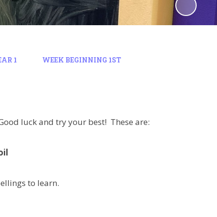
EAR 1
WEEK BEGINNING 1ST
. Good luck and try your best! These are:
oil
ellings to learn.