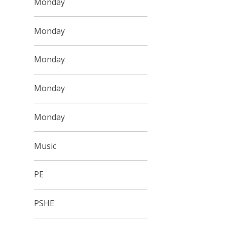
Monday
Monday
Monday
Monday
Monday
Music
PE
PSHE