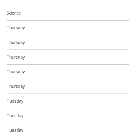
Science
Thursday
Thursday
Thursday
Thursday
Thursday
Tuesday
Tuesday
Tuesday