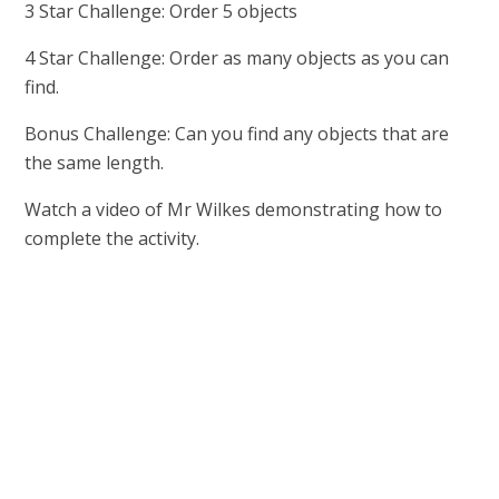
3 Star Challenge: Order 5 objects
4 Star Challenge: Order as many objects as you can
find.
Bonus Challenge: Can you find any objects that are
the same length.
Watch a video of Mr Wilkes demonstrating how to
complete the activity.