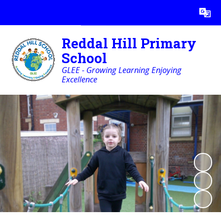
Powered by
Translate
Reddal Hill Primary
School
GLEE - Growing Learning Enjoying
Excellence