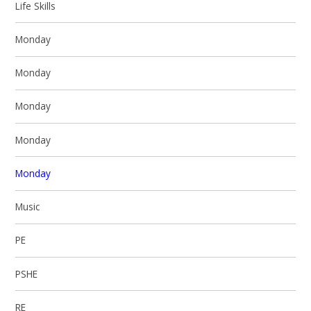
Life Skills
Monday
Monday
Monday
Monday
Monday
Music
PE
PSHE
RE