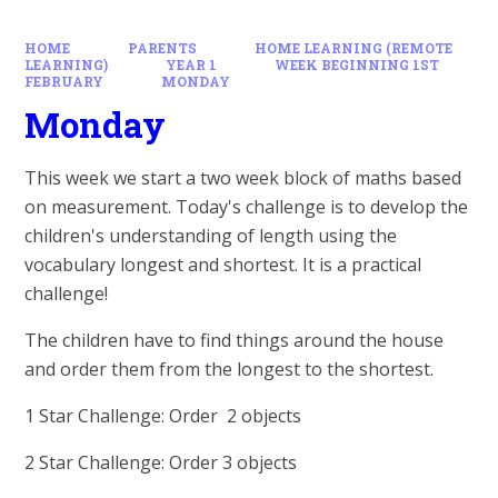
HOME
PARENTS
HOME LEARNING (REMOTE
LEARNING)
YEAR 1
WEEK BEGINNING 1ST
FEBRUARY
MONDAY
Monday
This week we start a two week block of maths based
on measurement. Today's challenge is to develop the
children's understanding of length using the
vocabulary longest and shortest. It is a practical
challenge!
The children have to find things around the house
and order them from the longest to the shortest.
1 Star Challenge: Order 2 objects
2 Star Challenge: Order 3 objects