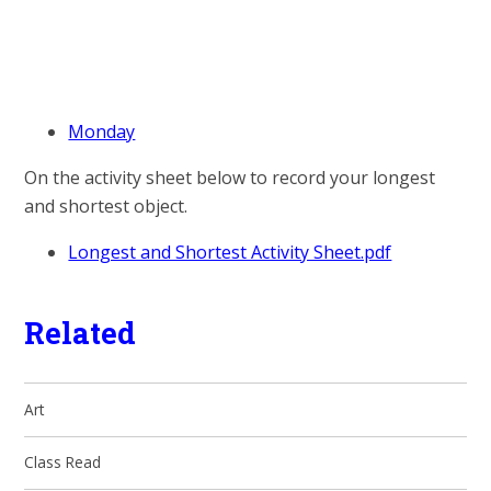
Monday
On the activity sheet below to record your longest
and shortest object.
Longest and Shortest Activity Sheet.pdf
Related
Art
Class Read