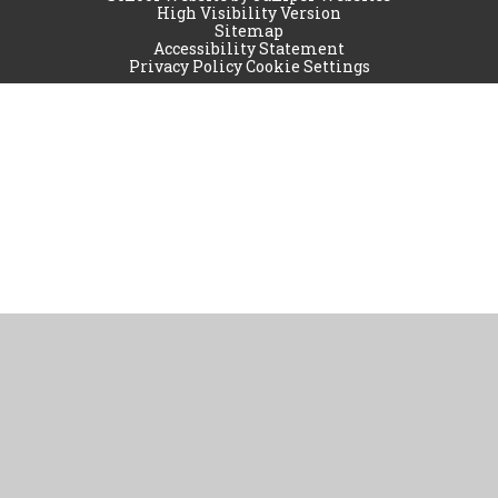
High Visibility Version
Sitemap
Accessibility Statement
Privacy Policy
Cookie Settings
Cookie Policy
This site uses cookies to store information on your computer.
Click
here for more information
Accept All
Manage Cookies
Deny All