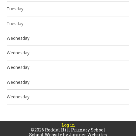
Tuesday
Tuesday
Wednesday
Wednesday
Wednesday
Wednesday
Wednesday
Log in
©2026 Reddal Hill Primary School
School Website by
Juniper Websites