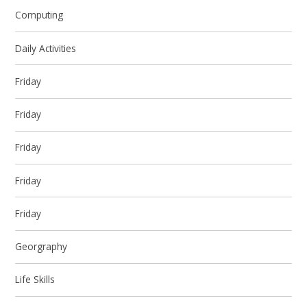
Computing
Daily Activities
Friday
Friday
Friday
Friday
Friday
Georgraphy
Life Skills