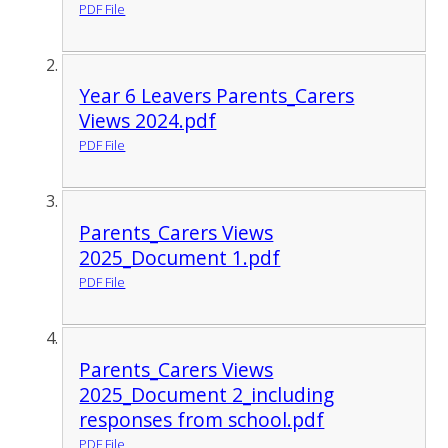
PDF File
Year 6 Leavers Parents_Carers
Views 2024.pdf
PDF File
Parents_Carers Views
2025_Document 1.pdf
PDF File
Parents_Carers Views
2025_Document 2_including
responses from school.pdf
PDF File