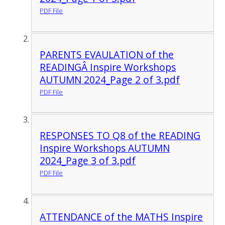
PDF File
PARENTS EVAULATION of the
READINGÂ Inspire Workshops
AUTUMN 2024_Page 2 of 3.pdf
PDF File
RESPONSES TO Q8 of the READING
Inspire Workshops AUTUMN
2024_Page 3 of 3.pdf
PDF File
ATTENDANCE of the MATHS Inspire