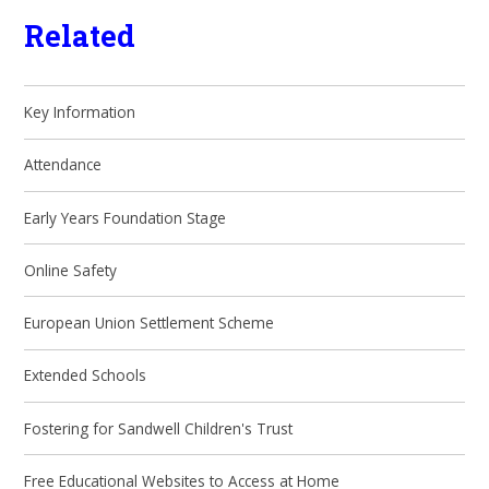
Related
Key Information
Attendance
Early Years Foundation Stage
Online Safety
European Union Settlement Scheme
Extended Schools
Fostering for Sandwell Children's Trust
Free Educational Websites to Access at Home