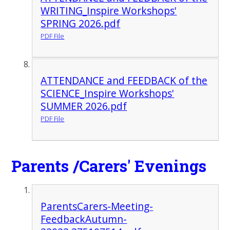
WRITING_Inspire Workshops'
SPRING 2026.pdf
PDF File
ATTENDANCE and FEEDBACK of the
SCIENCE_Inspire Workshops'
SUMMER 2026.pdf
PDF File
Parents /Carers' Evenings
ParentsCarers-Meeting-
FeedbackAutumn-