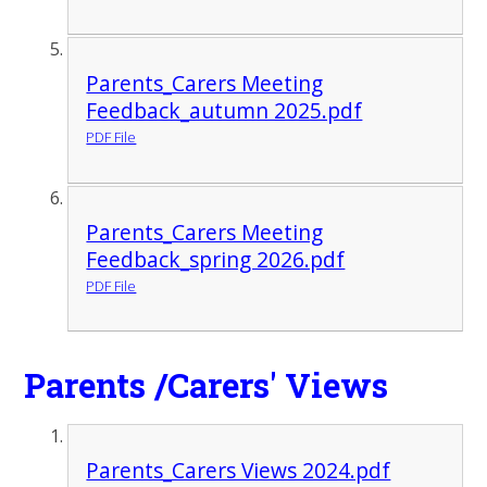
Parents_Carers Meeting
Feedback_autumn 2025.pdf
PDF File
Parents_Carers Meeting
Feedback_spring 2026.pdf
PDF File
Parents /Carers' Views
Parents_Carers Views 2024.pdf