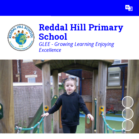
Powered by
Translate
Reddal Hill Primary
School
GLEE - Growing Learning Enjoying
Excellence