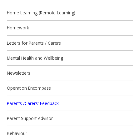
Home Learning (Remote Learning)
Homework
Letters for Parents / Carers
Mental Health and Wellbeing
Newsletters
Operation Encompass
Parents /Carers' Feedback
Parent Support Advisor
Behaviour