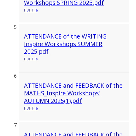
Workshops SPRING 2025.pdf
PDF File
ATTENDANCE of the WRITING
Inspire Workshops SUMMER
2025.pdf
PDF File
ATTENDANCE and FEEDBACK of the
MATHS_Inspire Workshops'
AUTUMN 2025(1).pdf
PDF File
ATTENDANCE and FEEDBACK of the