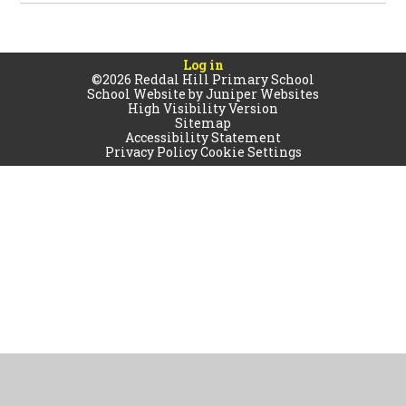
Log in
©2026 Reddal Hill Primary School
School Website by
Juniper Websites
High Visibility Version
Sitemap
Accessibility Statement
Privacy Policy
Cookie Settings
Cookie Policy
This site uses cookies to store information on your computer.
Click