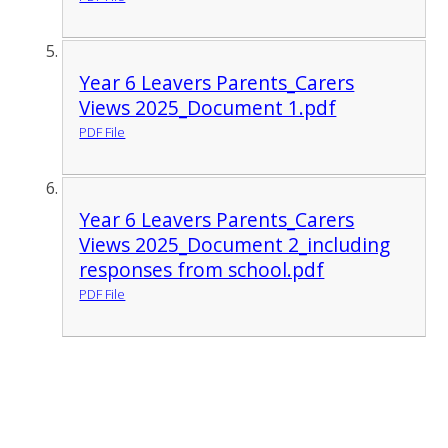
Year 6 Leavers Parents_Carers
Views 2025_Document 1.pdf
PDF File
Year 6 Leavers Parents_Carers
Views 2025_Document 2_including
responses from school.pdf
PDF File