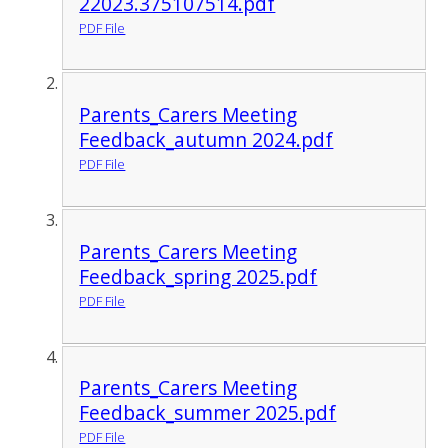
22023.375107514.pdf
PDF File
Parents_Carers Meeting
Feedback_autumn 2024.pdf
PDF File
Parents_Carers Meeting
Feedback_spring 2025.pdf
PDF File
Parents_Carers Meeting
Feedback_summer 2025.pdf
PDF File