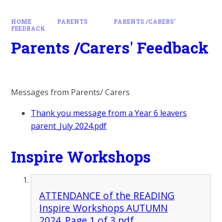
HOME
PARENTS
PARENTS /CARERS'
FEEDBACK
Parents /Carers' Feedback
Messages from Parents/ Carers
Thank you message from a Year 6 leavers
parent_July 2024.pdf
Inspire Workshops
ATTENDANCE of the READING
Inspire Workshops AUTUMN
2024_Page 1 of 3.pdf