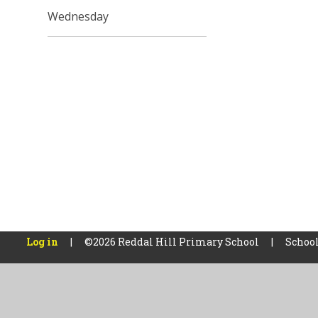
Wednesday
Log in
|
©2026 Reddal Hill Primary School
|
School
Cookie Policy
This site uses cookies to store information on your computer.
Cl