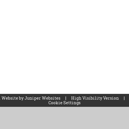
 Website by
Juniper Websites
|
High Visibility Version
|
Cookie Settings
ick here for more information