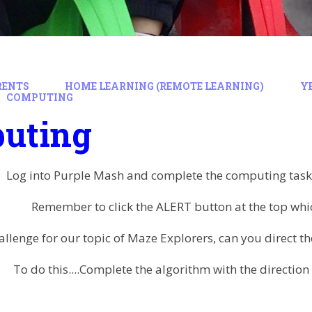
RENTS
HOME LEARNING (REMOTE LEARNING)
Y
COMPUTING
uting
Log into Purple Mash and complete the computing task 
Remember to click the ALERT button at the top which
allenge for our topic of Maze Explorers, can you direct t
To do this....Complete the algorithm with the directi