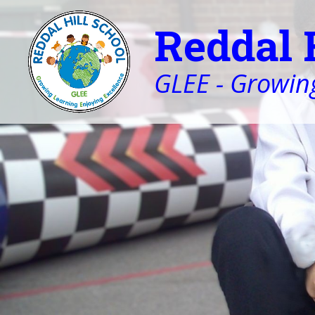
Reddal 
GLEE - Growing