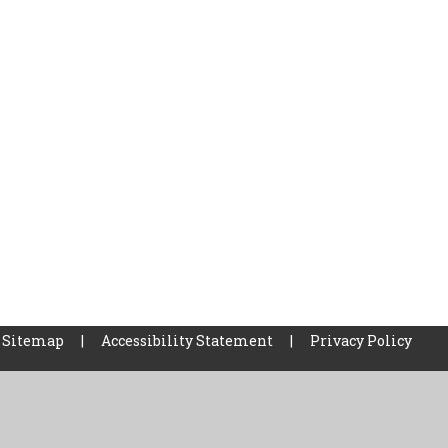
Sitemap
|
Accessibility Statement
|
Privacy Policy