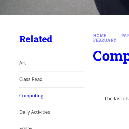
Related
HOME
PA
FEBRUARY
Comp
Art
Class Read
Computing
The last ch
Daily Activities
Friday