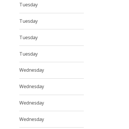
Tuesday
Tuesday
Tuesday
Tuesday
Wednesday
Wednesday
Wednesday
Wednesday