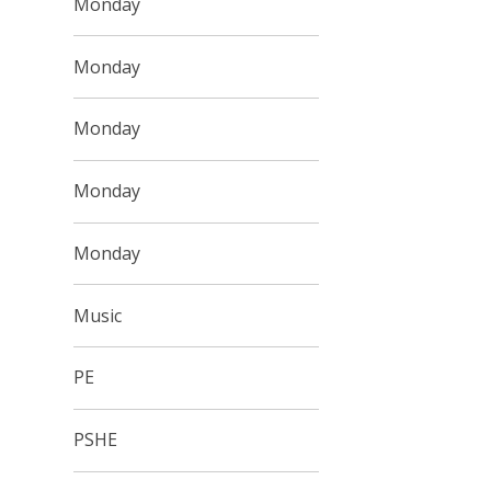
Monday
Monday
Monday
Monday
Monday
Music
PE
PSHE