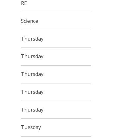
RE
Science
Thursday
Thursday
Thursday
Thursday
Thursday
Tuesday