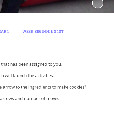
EAR 1
WEEK BEGINNING 1ST
that has been assigned to you.
 will launch the activities.
he arrow to the ingredients to make cookies?.
on arrows and number of moves.