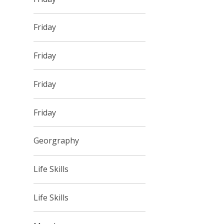
Friday
Friday
Friday
Friday
Georgraphy
Life Skills
Life Skills