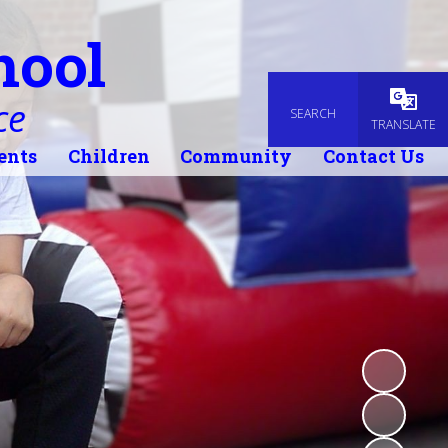
hool
ce
SEARCH
Powered
TRANSLATE
ents
Children
Community
Contact Us