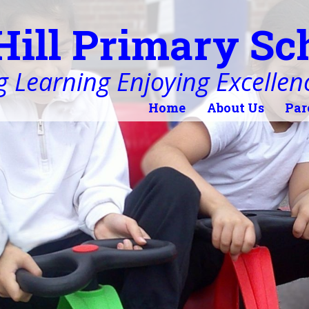
Hill Primary Sc
 Learning Enjoying Excellen
Home
About Us
Par