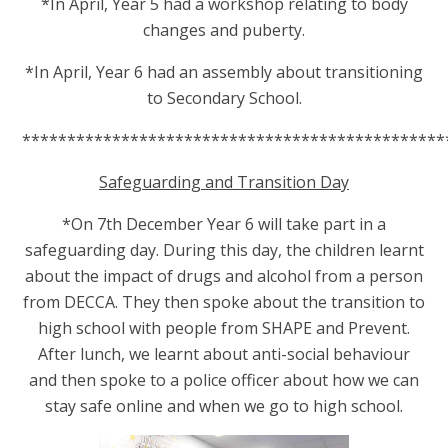
*In April, Year 5 had a workshop relating to body
changes and puberty.
*In April, Year 6 had an assembly about
transitioning
to Secondary School.
***********************************************
Safeguarding and Transition Day
*On 7th December Year 6 will take part in a
safeguarding day. During this day, th
e children learnt
about the impact of drugs and alcohol from a person
from DECCA. They then spoke about the transition to
high school with people from SHAPE and Prevent.
After lunch, we learnt about anti-social behaviour
and then spoke to a police officer about how we can
stay safe online and when we go to high school.