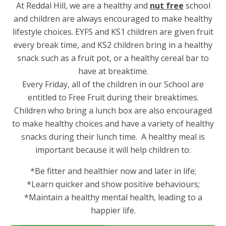
At Reddal Hill, we are a healthy and
nut free
school
and children are always encouraged to make healthy
lifestyle choices. EYFS and KS1 children are given fruit
every break time, and KS2 children bring in a healthy
snack such as a fruit pot, or a healthy cereal bar to
have at breaktime.
Every Friday, all of the children in our School are
entitled to Free Fruit during their breaktimes.
Children who bring a lunch box are also encouraged
to make healthy choices and have a variety of healthy
snacks during their lunch time.
A healthy meal is
important because it will help children to:
*Be fitter and healthier now and later in life;
*Learn quicker and show positive behaviours;
*Maintain a healthy mental health, leading to a
happier life.