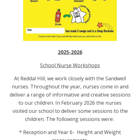
2025-2026
School Nurse Workshops
At Reddal Hill, we work closely with the Sandwell
nurses. Throughout the year, nurses come in and
deliver a range of informative and creative sessions
to our children. In February 2026 the nurses
visited our school to deliver some sessions to the
children. The following sessions were:
* Reception and Year 6- Height and Weight