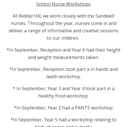
School Nurse Workshops
At Reddal Hill, we work closely with the Sandwell
nurses. Throughout the year, nurses come in and
deliver a range of informative and creative sessions
to our children.
*In September, Reception and Year 6 had their height
and weight measurements taken.
*In September, Reception took part a in hands and
teeth workshop.
* In September, Year 3 and Year 4 took part in a
healthy food workshop.
*In September, Year 2 had a PANTS workshop.
*In September, Year 5 had a workshop relating to