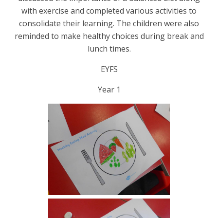
with exercise and completed various activities to
consolidate their learning. The children were also
reminded to make healthy choices during break and
lunch times.
EYFS
Year 1