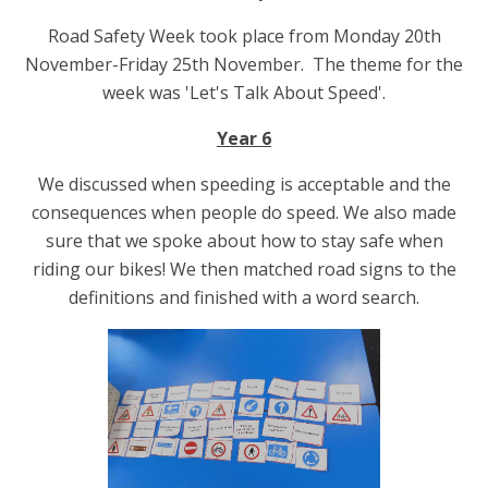
Road Safety Week took place from Monday 20th
November-Friday 25th November.
The theme for the
week was 'Let's Talk About Speed'.
Year 6
We discussed when speeding is acceptable and the
consequences when people do speed. We also made
sure that we spoke about how to stay safe when
riding our bikes! We then matched road signs to the
definitions and finished with a word search.