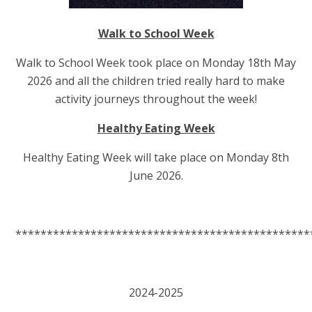
Walk to School Week
Walk to School Week took place on Monday 18th May
2026 and all the children tried really hard to make
activity journeys throughout the week!
Healthy Eating Week
Healthy Eating Week will take place on Monday 8th
June 2026.
***********************************************
2024-2025