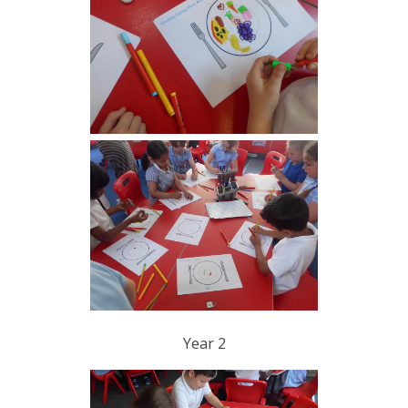
Year 2