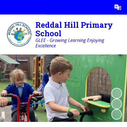
Powered by
Translate
Reddal Hill Primary
School
GLEE - Growing Learning Enjoying
Excellence