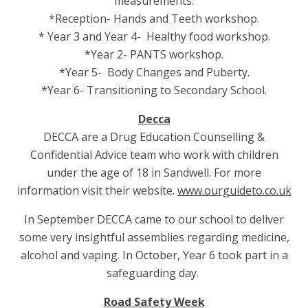
measurements.
*Reception- Hands and Teeth workshop.
* Year 3 and Year 4- Healthy food workshop.
*Year 2- PANTS workshop.
*Year 5- Body Changes and Puberty.
*Year 6- Transitioning
to Secondary School.
Decca
DECCA are a Drug Education Counselling &
Confidential Advice team who work with children
under the age of 18 in Sandwell. For more
information visit their website.
www.ourguideto.co.uk
In September DECCA came to our school to deliver
some very insightful assemblies regarding medicine,
alcohol and vaping.
In October, Year 6 took part in a
safeguarding day.
Road Safety Week