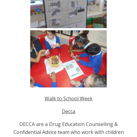
Walk to School Week
Decca
DECCA are a Drug Education Counselling &
Confidential Advice team who work with children