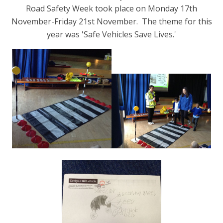
Road Safety Week took place on Monday 17th
November-Friday 21st November.
The theme for this
year was 'Safe Vehicles Save Lives.'