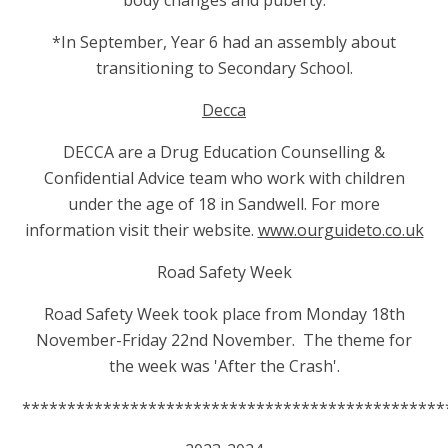
body changes and puberty.
*In September, Year 6 had an assembly about
transitioning
to Secondary School.
Decca
DECCA are a Drug Education Counselling &
Confidential Advice team who work with children
under the age of 18 in Sandwell. For more
information visit their website.
www.ourguideto.co.uk
Road Safety Week
Road Safety Week took place from Monday 18th
November-Friday 22nd November.
The theme for
the week was 'After the Crash'.
***********************************************