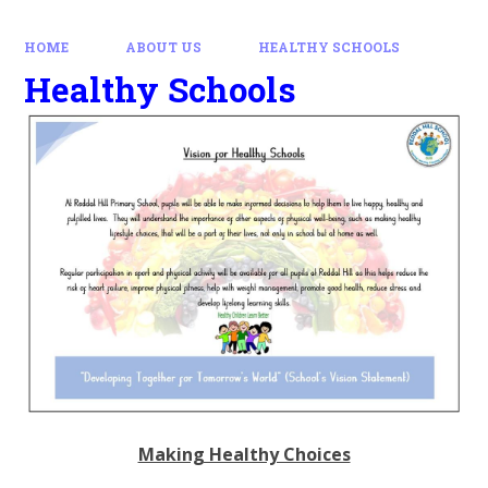
HOME
ABOUT US
HEALTHY SCHOOLS
Healthy Schools
Making Healthy Choices