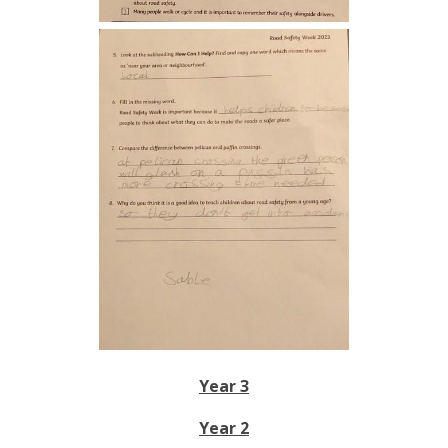
Year 3
Year 2