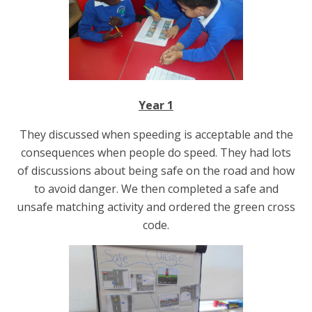
Year 1
They discussed when speeding is acceptable and the
consequences when people do speed. They had lots
of discussions about being safe on the road and how
to avoid danger. We then completed a safe and
unsafe matching activity and ordered the green cross
code.