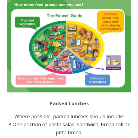
Packed Lunches
Where possible, packed lunches should include:
* One portion of pasta salad, sandwich, bread roll or
pitta bread.