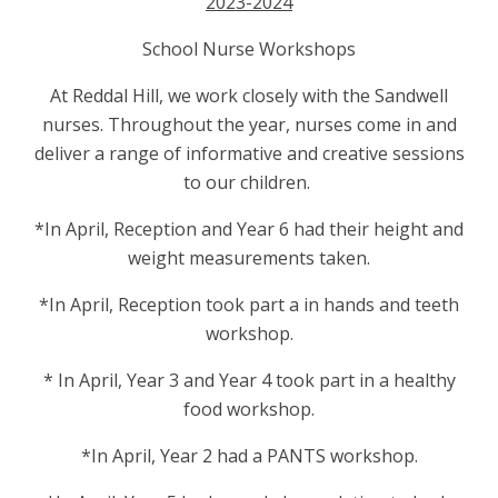
2023-2024
School Nurse Workshops
At Reddal Hill, we work closely with the Sandwell
nurses. Throughout the year, nurses come in and
deliver a range of informative and creative sessions
to our children.
*In April, Reception and Year 6 had their height and
weight measurements taken.
*In April, Reception took part a in hands and teeth
workshop.
* In April, Year 3 and Year 4 took part in a healthy
food workshop.
*In April, Year 2 had a PANTS workshop.