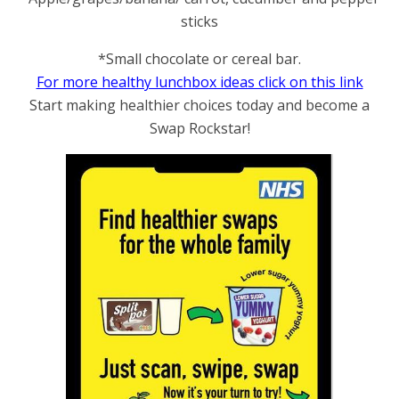
sticks
*Small chocolate or cereal bar.
For more healthy lunchbox ideas click on this link
Start making healthier choices today and become a
Swap Rockstar!