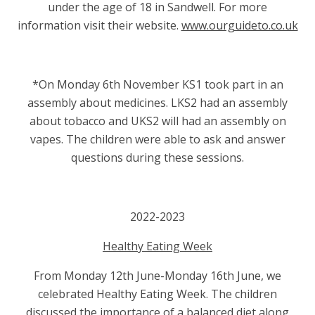
under the age of 18 in Sandwell. For more
information visit their website.
www.ourguideto.co.uk
*On Monday 6th November KS1 took part in an
assembly about medicines. LKS2 had an assembly
about tobacco and UKS2 will had an assembly on
vapes. The children were able to ask and answer
questions during these sessions.
2022-2023
Healthy Eating Week
From Monday 12th June-Monday 16th June, we
celebrated Healthy Eating Week. The children
discussed the importance of a balanced diet along