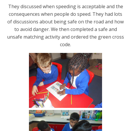
They discussed when speeding is acceptable and the
consequences when people do speed. They had lots
of discussions about being safe on the road and how
to avoid danger. We then completed a safe and
unsafe matching activity and ordered the green cross
code.