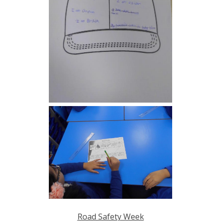
Road Safety Week