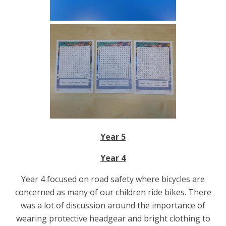
Year 5
Year 4
Year 4 focused on road safety where bicycles are
concerned as many of our children ride bikes. There
was a lot of discussion around the importance of
wearing protective headgear and bright clothing to