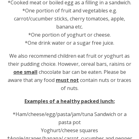
*Cooked meat or boiled egg as a filling in a sandwich.
*One portion of fruit and vegetables e.g.
carrot/cucumber sticks, cherry tomatoes, apple,
banana etc.
*One portion of yoghurt or cheese.
*One drink water or a sugar free juice.
We also recommend children eat fruit or yoghurt as
their pudding choice. However, cereal bars, raisins or
one small
chocolate bar can be eaten. Please be
aware that any food
must not
contain nuts or traces
of nuts.
Examples of a healthy packed lunch:
*Ham/cheese/egg/pasta/jam/tuna Sandwich or a
pasta pot
Yoghurt/cheese squares
*Apple/grapes/banana/ carrot, cucumber and pepper