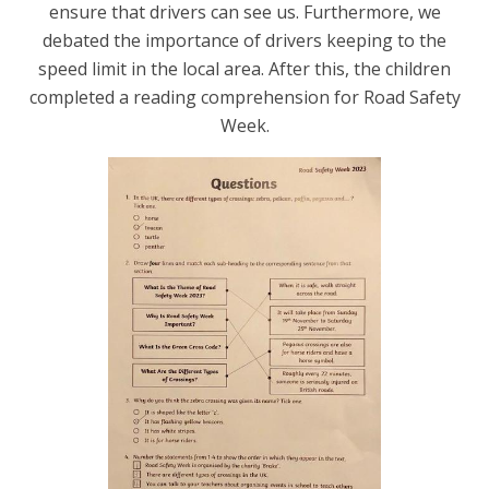
ensure that drivers can see us. Furthermore, we
debated the importance of drivers keeping to the
speed limit in the local area.
After this, the children
completed a reading comprehension for Road Safety
Week.