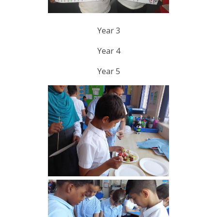
Year 3
Year 4
Year 5