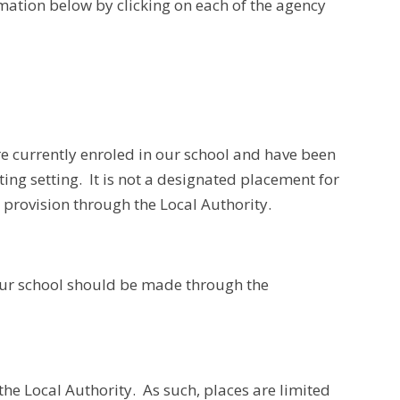
rmation below by clicking on each of the agency
re currently enroled in our school and have been
ting setting. It is not a designated placement for
t provision through the Local Authority.
 our school should be made through the
the Local Authority. As such, places are limited