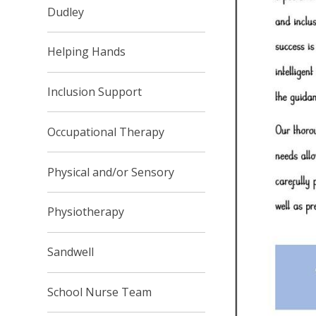
Dudley
Helping Hands
Inclusion Support
Occupational Therapy
Physical and/or Sensory
Physiotherapy
Sandwell
School Nurse Team