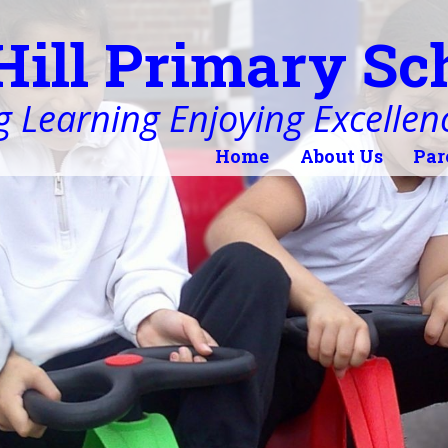
Hill Primary Sc
 Learning Enjoying Excellen
Home
About Us
Par