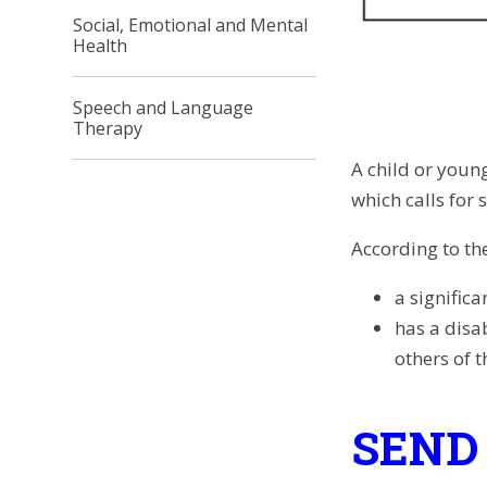
Social, Emotional and Mental
Health
Speech and Language
Therapy
A child or young
which calls for
According to the
a significa
has a disa
others of 
SEND 