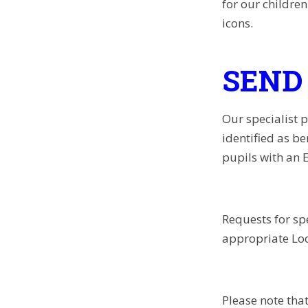
for our childre
icons.
SEND 
Our specialist 
identified as be
pupils with an 
Requests for sp
appropriate Lo
Please note that