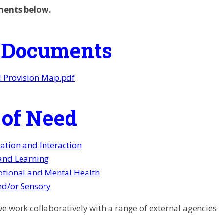
ments below.
 Documents
l Provision Map.pdf
 of Need
tion and Interaction
and Learning
otional and Mental Health
nd/or Sensory
 we work collaboratively with a range of external agencie