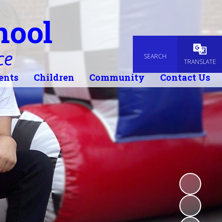
hool
ce
SEARCH
Powered
TRANSLATE
ents
Children
Community
Contact Us