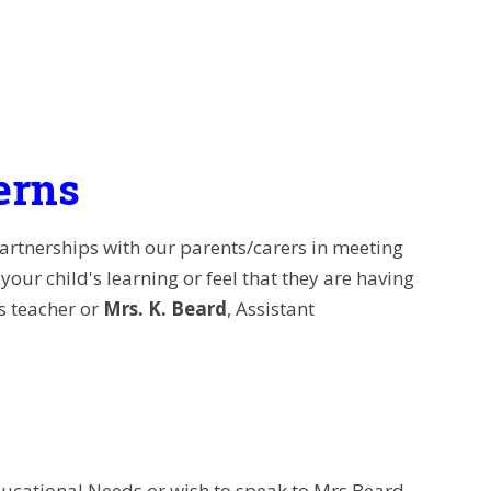
erns
partnerships with our parents/carers in meeting
our child's learning or feel that they are having
ss teacher or
Mrs. K. Beard
, Assistant
ducational Needs or wish to speak to Mrs Beard,