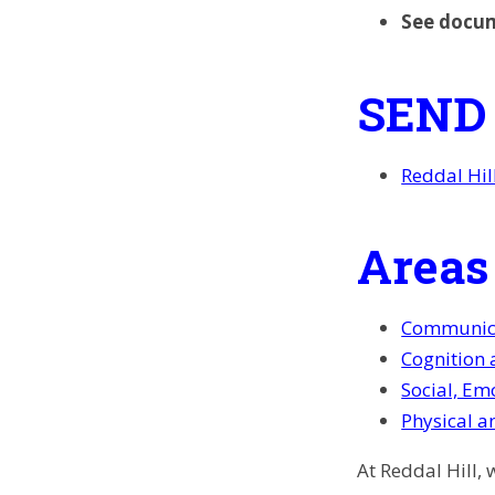
See docu
SEND
Reddal Hil
Areas
Communica
Cognition 
Social, Em
Physical a
At Reddal Hill,