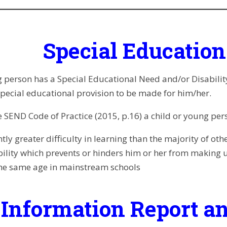
Special Educatio
 person has a Special Educational Need and/or Disability i
 special educational provision to be made for him/her.
 SEND Code of Practice (2015, p.16) a child or young perso
ntly greater difficulty in learning than the majority of oth
bility which prevents or hinders him or her from making 
the same age in
mainstream schools
Information Report an