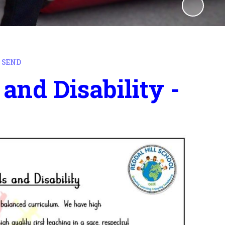
 SEND
and Disability -