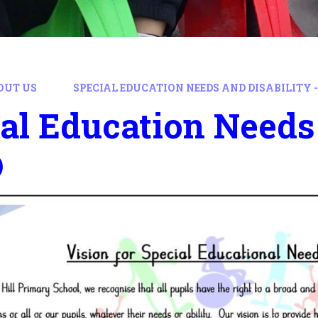
OUT US
SPECIAL EDUCATION NEEDS AND DISABILITY -
al Education Needs 
D