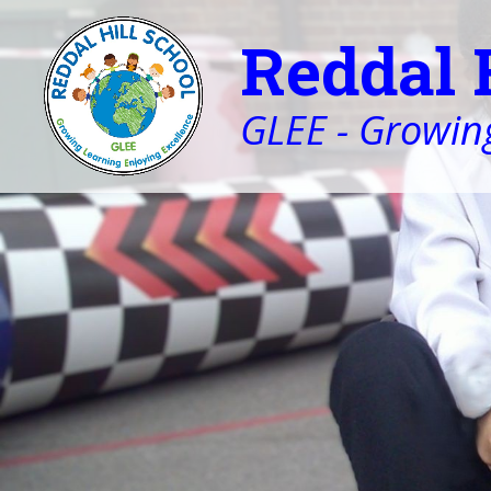
Reddal 
GLEE - Growing