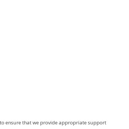
s to ensure that we provide appropriate support