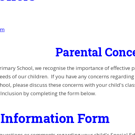
am
Parental Conc
rimary School, we recognise the importance of effective 
needs of our children.
If you have any concerns regarding y
school, please discuss these concerns with your child's cla
Inclusion by completing the form below.
Information Form
 questions or comments regarding your child's Special E