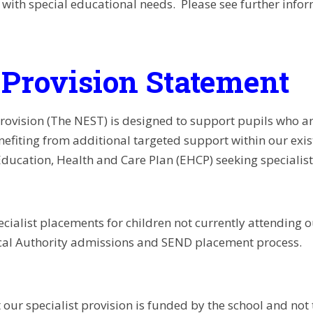
n with special educational needs. Please see further info
Provision Statement
provision (The NEST) is designed to support pupils who a
nefiting from additional targeted support within our exis
Education, Health and Care Plan (EHCP) seeking specialis
ecialist placements for children not currently attending
cal Authority admissions and SEND placement process.
 our specialist provision is funded by the school and not 