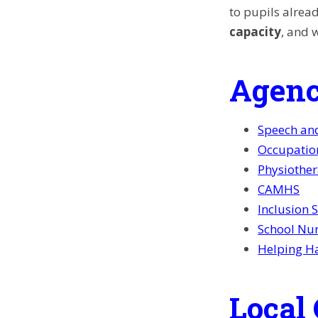
to pupils alread
capacity
, and 
Agenc
Speech an
Occupatio
Physiothe
CAMHS
Inclusion 
School Nu
Helping H
Local 