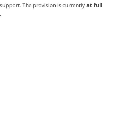
 support. The provision is currently
at full
.