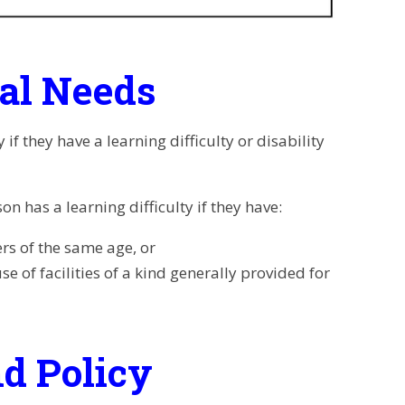
nal Needs
f they have a learning difficulty or disability
n has a learning difficulty if they have:
ers of
the same age, or
use of
facilities of a kind generally provided for
d Policy