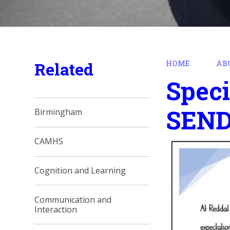
Related
HOME
AB
Speci
SEN
Birmingham
CAMHS
Cognition and Learning
Communication and
Interaction