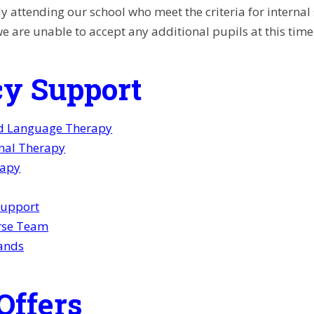
y attending our school who meet the criteria for internal
we are unable to accept any additional pupils at this time
y Support
d Language Therapy
nal Therapy
rapy
Support
rse Team
ands
Offers