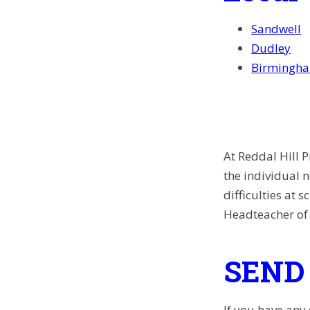
Sandwell
Dudley
Birmingh
At
Reddal Hill P
the individual 
difficulties at 
Headteacher of 
SEND 
If you have any