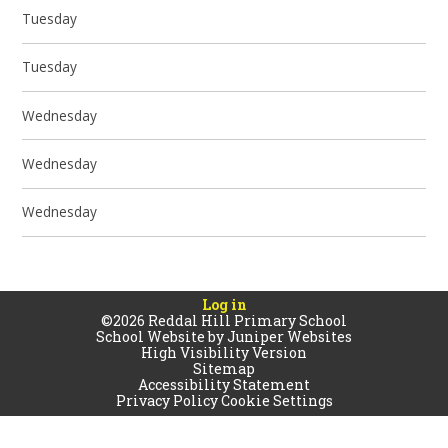
Tuesday
Tuesday
Wednesday
Wednesday
Wednesday
Log in
©2026 Reddal Hill Primary School
School Website by
Juniper Websites
High Visibility Version
Sitemap
Accessibility Statement
Privacy Policy
Cookie Settings