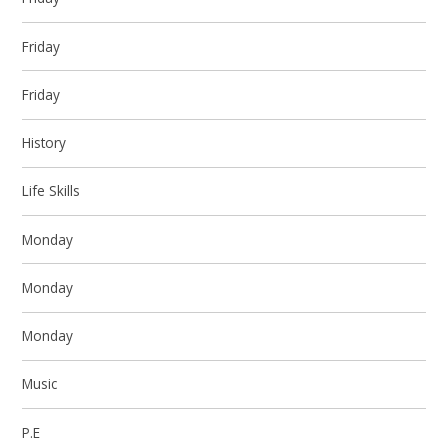
Friday
Friday
History
Life Skills
Monday
Monday
Monday
Music
P.E