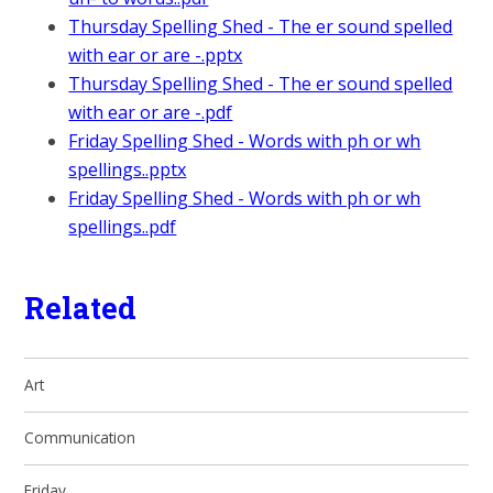
Thursday Spelling Shed - The er sound spelled
with ear or are -.pptx
Thursday Spelling Shed - The er sound spelled
with ear or are -.pdf
Friday Spelling Shed - Words with ph or wh
spellings..pptx
Friday Spelling Shed - Words with ph or wh
spellings..pdf
Related
Art
Communication
Friday