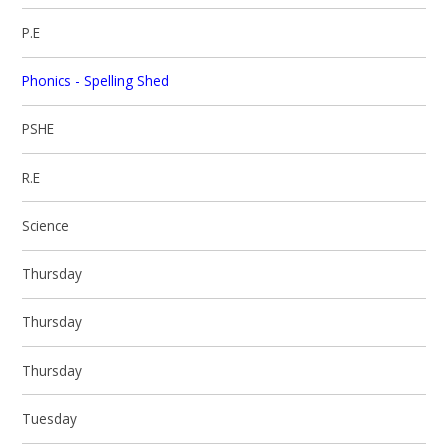
P.E
Phonics - Spelling Shed
PSHE
R.E
Science
Thursday
Thursday
Thursday
Tuesday