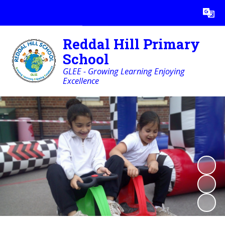
Powered by
Translate
Reddal Hill Primary
School
GLEE - Growing Learning Enjoying
Excellence