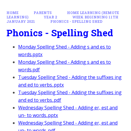
HOME
PARENTS
HOME LEARNING (REMOTE
LEARNING)
YEAR 2
WEEK BEGINNING 11TH
JANUARY 2021
PHONICS - SPELLING SHED
Phonics - Spelling Shed
Monday Spelling Shed - Adding s and es to
words.pptx
Monday Spelling Shed - Adding s and es to
words.pdf
Tuesday Spelling Shed - Adding the suffixes ing
and ed to verbs..pptx
Tuesday Spelling Shed - Adding the suffixes ing
and ed to verbs..pdf
Wednesday Spelling Shed - Adding er, est and
un- to words..pptx
Wednesday Spelling Shed - Adding er, est and
un- to words..pdf