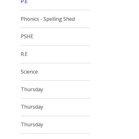
P.E
Phonics - Spelling Shed
PSHE
R.E
Science
Thursday
Thursday
Thursday