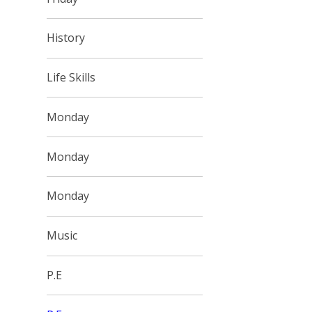
History
Life Skills
Monday
Monday
Monday
Music
P.E