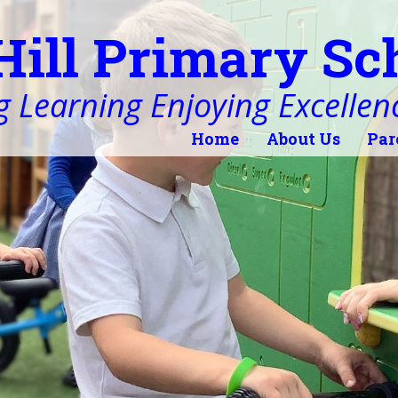
Hill Primary Sc
 Learning Enjoying Excellen
Home
About Us
Par