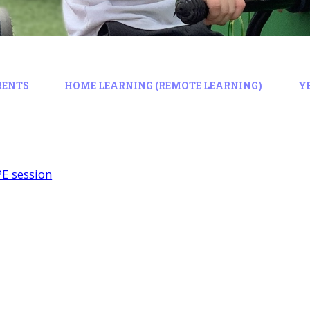
RENTS
HOME LEARNING (REMOTE LEARNING)
Y
PE session