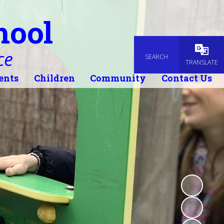
hool
ce
SEARCH
Powered
TRANSLATE
ents
Children
Community
Contact Us