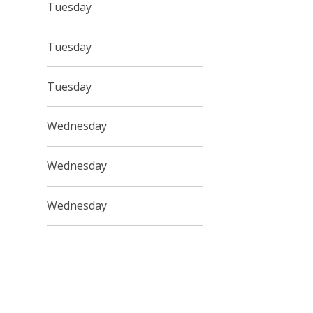
Tuesday
Tuesday
Tuesday
Wednesday
Wednesday
Wednesday