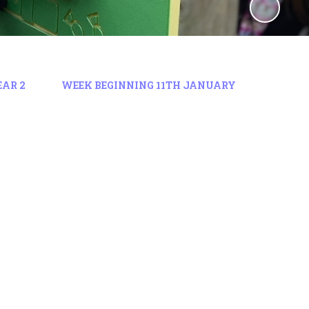
EAR 2
WEEK BEGINNING 11TH JANUARY