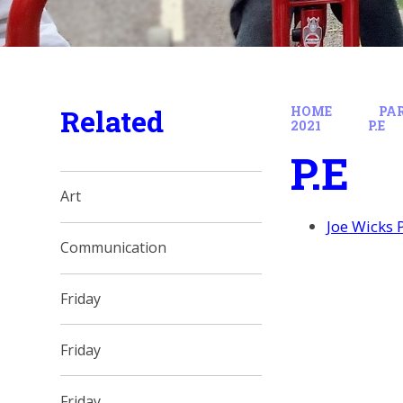
Related
HOME
PA
2021
P.E
P.E
Art
Joe Wicks 
Communication
Friday
Friday
Friday