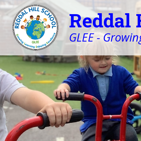
Reddal 
GLEE - Growing