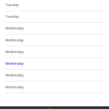
Tuesday
Tuesday
Wednesday
Wednesday
Wednesday
Wednesday
Wednesday
Wednesday