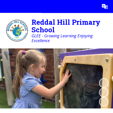
Powered by
Translate
Reddal Hill Primary
School
GLEE - Growing Learning Enjoying
Excellence