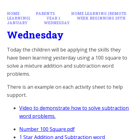
HOME
PARENTS
HOME LEARNING (REMOTE
LEARNING)
YEAR 1
WEEK BEGINNING 25TH
JANUARY
WEDNESDAY
Wednesday
Today the children will be applying the skills they
have been learning yesterday using a 100 square to
solve a mixture addition and subtraction word
problems.
There is an example on each activity sheet to help
support.
Video to demonstrate how to solve subtraction
word problems.
Number 100 Square.pdf
1 Star Addition and Subtraction word