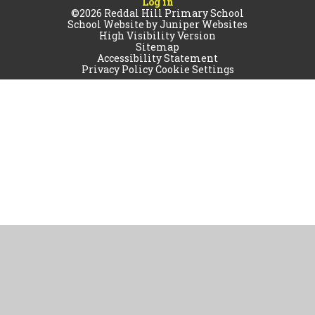
Log in
©2026 Reddal Hill Primary School
School Website by
Juniper Websites
High Visibility Version
Sitemap
Accessibility Statement
Privacy Policy
Cookie Settings
Cookie Policy
This site uses cookies to store information on your computer.
Click
here for more information
Accept All
Manage Cookies
Deny All