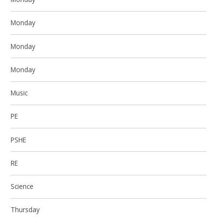
Monday
Monday
Monday
Music
PE
PSHE
RE
Science
Thursday