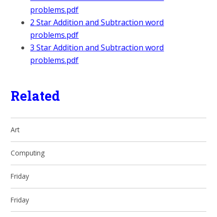
problems.pdf
2 Star Addition and Subtraction word
problems.pdf
3 Star Addition and Subtraction word
problems.pdf
Related
Art
Computing
Friday
Friday