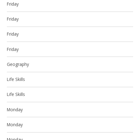
Friday
Friday
Friday
Friday
Geography
Life Skills
Life Skills
Monday
Monday
Monday