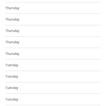
Thursday
Thursday
Thursday
Thursday
Thursday
Tuesday
Tuesday
Tuesday
Tuesday