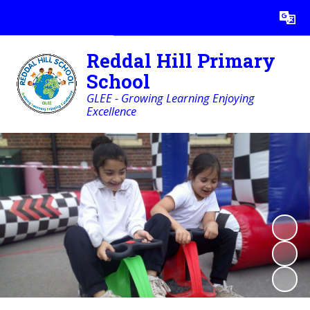
Powered by
Translate
Reddal Hill Primary
School
GLEE - Growing Learning Enjoying
Excellence