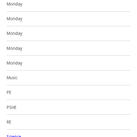
Monday
Monday
Monday
Monday
Monday
Music
PE
PSHE
RE
Science