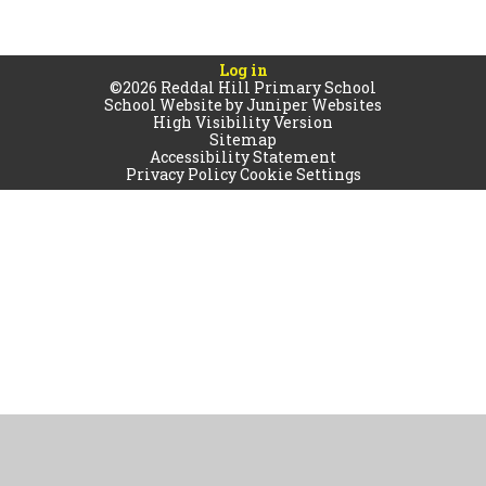
Log in
©2026 Reddal Hill Primary School
School Website by
Juniper Websites
High Visibility Version
Sitemap
Accessibility Statement
Privacy Policy
Cookie Settings
Cookie Policy
This site uses cookies to store information on your computer.
Click
here for more information