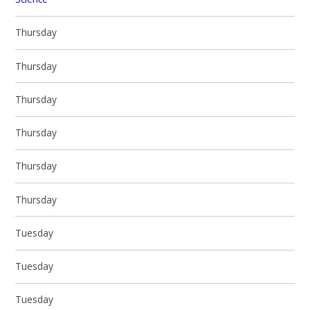
Thursday
Thursday
Thursday
Thursday
Thursday
Thursday
Tuesday
Tuesday
Tuesday