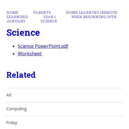
HOME
PARENTS
HOME LEARNING (REMOTE
LEARNING)
YEAR 1
WEEK BEGINNING 25TH
JANUARY
SCIENCE
Science
Science PowerPoint.pdf
Worksheet
Related
Art
Computing
Friday