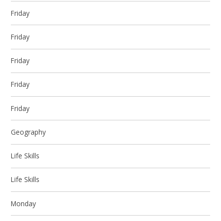
Friday
Friday
Friday
Friday
Friday
Geography
Life Skills
Life Skills
Monday