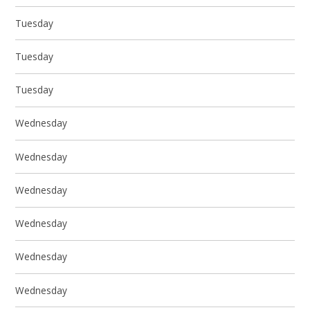
Tuesday
Tuesday
Tuesday
Wednesday
Wednesday
Wednesday
Wednesday
Wednesday
Wednesday