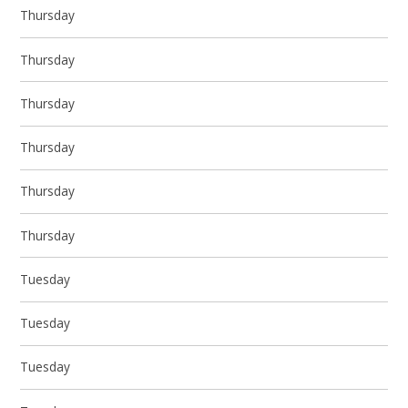
Thursday
Thursday
Thursday
Thursday
Thursday
Thursday
Tuesday
Tuesday
Tuesday