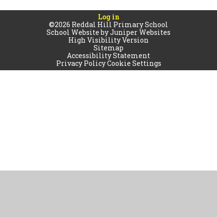
Log in
©2026 Reddal Hill Primary School
School Website by
Juniper Websites
High Visibility Version
Sitemap
Accessibility Statement
Privacy Policy
Cookie Settings
Cookie Policy
This site uses cookies to store information on your computer.
Click
here for more information
Accept All
Manage Cookies
Deny All