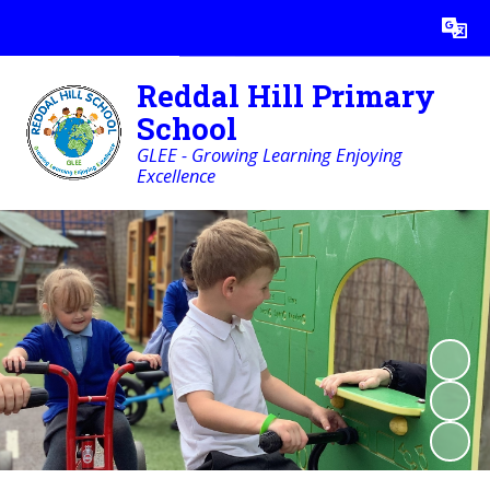
Powered by
Translate
Reddal Hill Primary
School
GLEE - Growing Learning Enjoying
Excellence