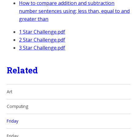
How to compare addition and subtraction
number sentences using; less than, equal to and
greater than
1 Star Challenge.pdf
2 Star Challenge.pdf
3 Star Challenge.pdf
Related
Art
Computing
Friday
Friday