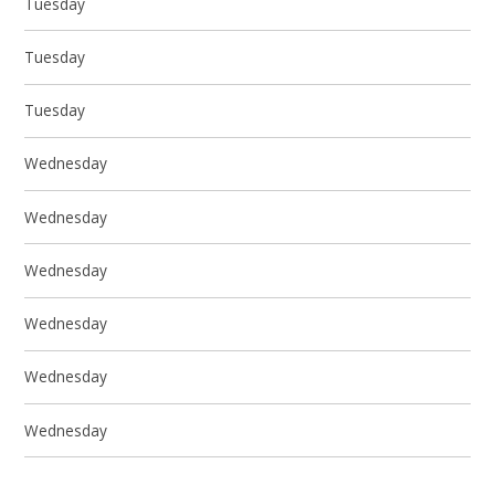
Tuesday
Tuesday
Tuesday
Wednesday
Wednesday
Wednesday
Wednesday
Wednesday
Wednesday