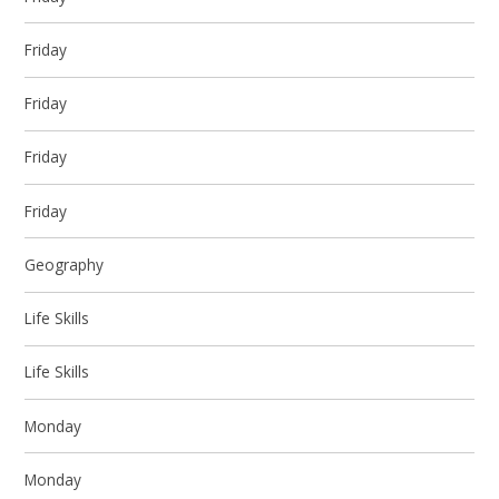
Friday
Friday
Friday
Friday
Geography
Life Skills
Life Skills
Monday
Monday