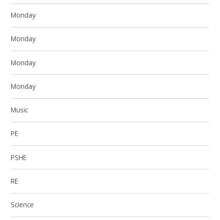
Monday
Monday
Monday
Monday
Music
PE
PSHE
RE
Science