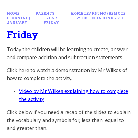
HOME
PARENTS
HOME LEARNING (REMOTE
LEARNING)
YEAR 1
WEEK BEGINNING 25TH
JANUARY
FRIDAY
Friday
Today the children will be learning to create, answer
and compare addition and subtraction statements.
Click here to watch a demonstration by Mr Wilkes of
how to complete the activity.
Video by Mr Wilkes explaining how to complete
the activity
Click below if you need a recap of the slides to explain
the vocabulary and symbols for; less than, equal to
and greater than.