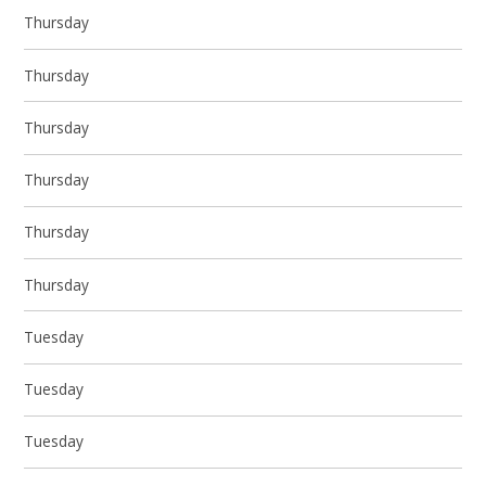
Thursday
Thursday
Thursday
Thursday
Thursday
Thursday
Tuesday
Tuesday
Tuesday