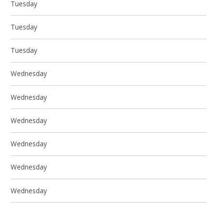
Tuesday
Tuesday
Tuesday
Wednesday
Wednesday
Wednesday
Wednesday
Wednesday
Wednesday