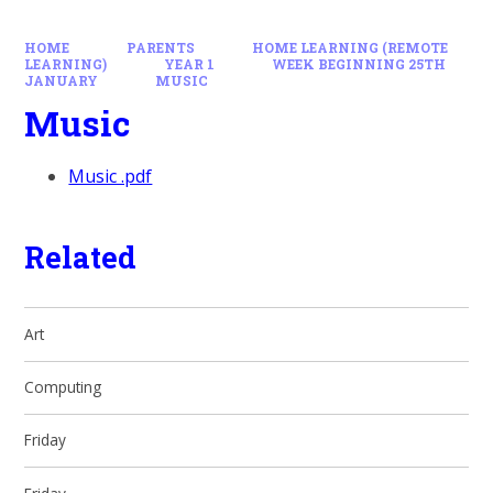
HOME
PARENTS
HOME LEARNING (REMOTE
LEARNING)
YEAR 1
WEEK BEGINNING 25TH
JANUARY
MUSIC
Music
Music .pdf
Related
Art
Computing
Friday