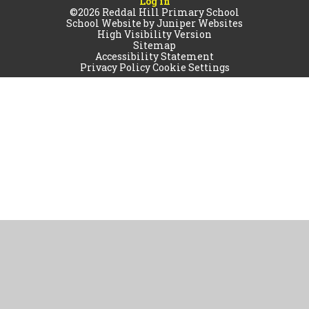
Log in
©2026 Reddal Hill Primary School
School Website by
Juniper Websites
High Visibility Version
Sitemap
Accessibility Statement
Privacy Policy
Cookie Settings
Cookie Policy
This site uses cookies to store information on your computer.
Click
here for more information
Accept All
Manage Cookies
Deny All