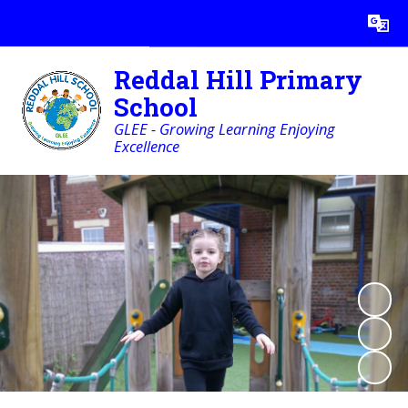
Powered by
Translate
Reddal Hill Primary
School
GLEE - Growing Learning Enjoying
Excellence