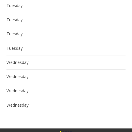
Tuesday
Tuesday
Tuesday
Tuesday
Wednesday
Wednesday
Wednesday
Wednesday