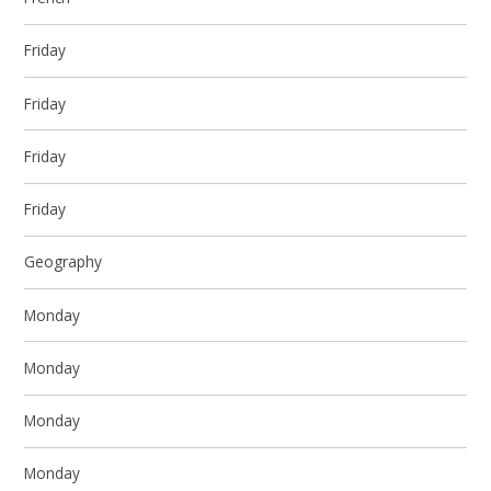
Friday
Friday
Friday
Friday
Geography
Monday
Monday
Monday
Monday