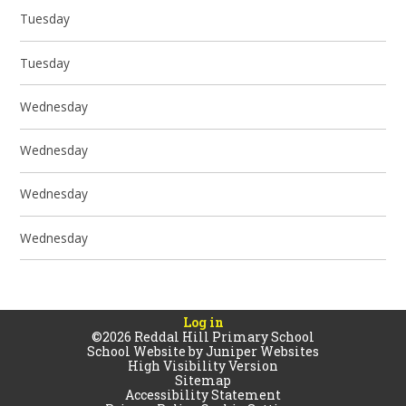
Tuesday
Tuesday
Wednesday
Wednesday
Wednesday
Wednesday
Log in
©2026 Reddal Hill Primary School
School Website by
Juniper Websites
High Visibility Version
Sitemap
Accessibility Statement