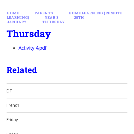
HOME
PARENTS
HOME LEARNING (REMOTE
LEARNING)
YEAR 3
25TH
JANUARY
THURSDAY
Thursday
Activity 4.pdf
Related
DT
French
Friday