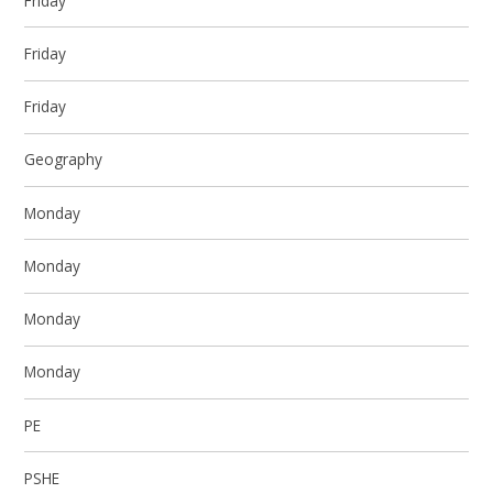
Friday
Friday
Friday
Geography
Monday
Monday
Monday
Monday
PE
PSHE