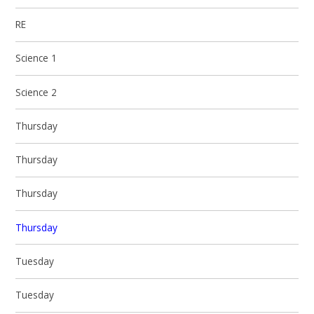
RE
Science 1
Science 2
Thursday
Thursday
Thursday
Thursday
Tuesday
Tuesday