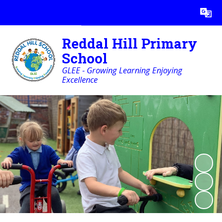
Powered by
Translate
Reddal Hill Primary
School
GLEE - Growing Learning Enjoying
Excellence