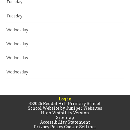
Tuesday
Tuesday
Wednesday
Wednesday
Wednesday
Wednesday
Log in
©2026 Reddal Hill Primary School
School Website by
Juniper Websites
High Visibility Version
Sitemap
Accessibility Statement
Privacy Policy
Cookie Settings