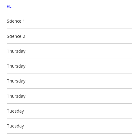
RE
Science 1
Science 2
Thursday
Thursday
Thursday
Thursday
Tuesday
Tuesday