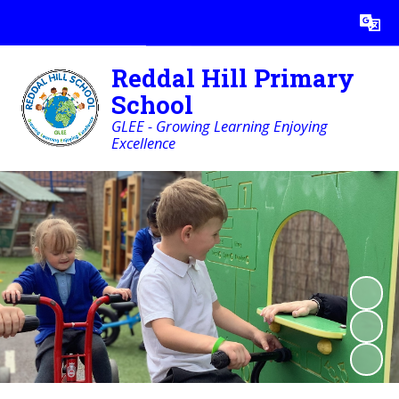
Powered by
Translate
Reddal Hill Primary
School
GLEE - Growing Learning Enjoying
Excellence