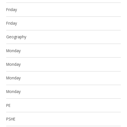
Friday
Friday
Geography
Monday
Monday
Monday
Monday
PE
PSHE