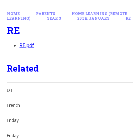
HOME
PARENTS
HOME LEARNING (REMOTE
LEARNING)
YEAR 3
25TH JANUARY
RE
RE
RE.pdf
Related
DT
French
Friday
Friday