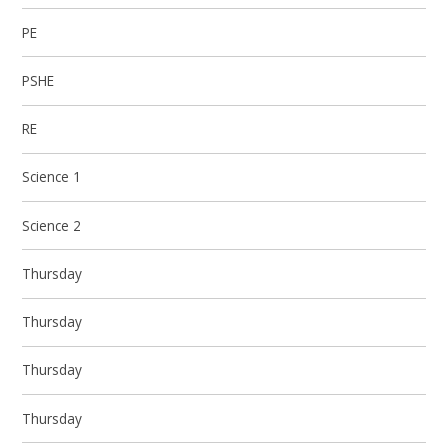
PE
PSHE
RE
Science 1
Science 2
Thursday
Thursday
Thursday
Thursday