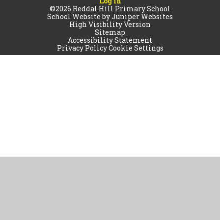
Log in
©2026 Reddal Hill Primary School
School Website by
Juniper Websites
High Visibility Version
Sitemap
Accessibility Statement
Privacy Policy
Cookie Settings
Cookie Policy
This site uses cookies to store information on your computer.
Click
here for more information
Accept All
Manage Cookies
Deny All