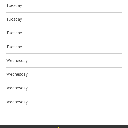
Tuesday
Tuesday
Tuesday
Tuesday
Wednesday
Wednesday
Wednesday
Wednesday