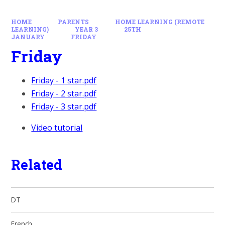
HOME
PARENTS
HOME LEARNING (REMOTE
LEARNING)
YEAR 3
25TH
JANUARY
FRIDAY
Friday
Friday - 1 star.pdf
Friday - 2 star.pdf
Friday - 3 star.pdf
Video tutorial
Related
DT
French