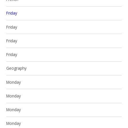
Friday
Friday
Friday
Friday
Geography
Monday
Monday
Monday
Monday