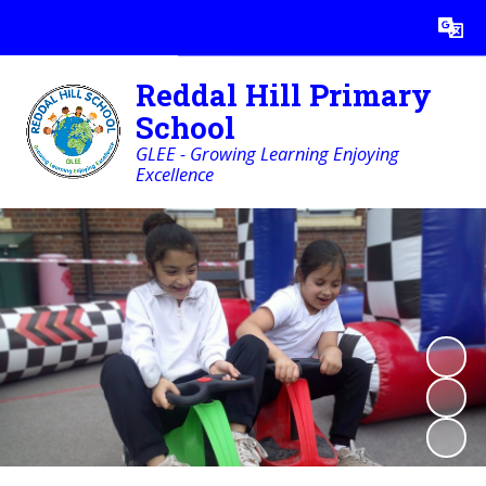
Powered by
Translate
Reddal Hill Primary
School
GLEE - Growing Learning Enjoying
Excellence