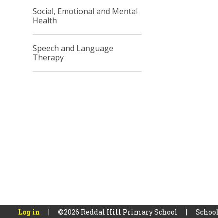
Social, Emotional and Mental
Health
Speech and Language
Therapy
Log in
|
©2026 Reddal Hill Primary School
|
School