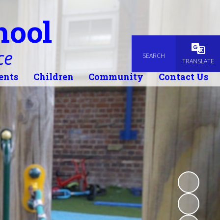
hool
ce
SEARCH
Powered
TRANSLATE
ents
Children
Community
Contact Us