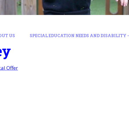
OUT US
SPECIAL EDUCATION NEEDS AND DISABILITY -
ey
al Offer