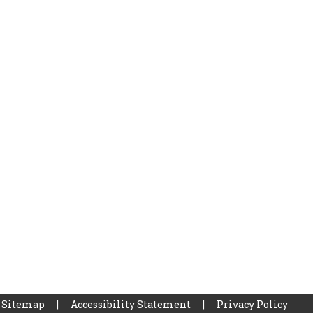
Sitemap
|
Accessibility Statement
|
Privacy Policy