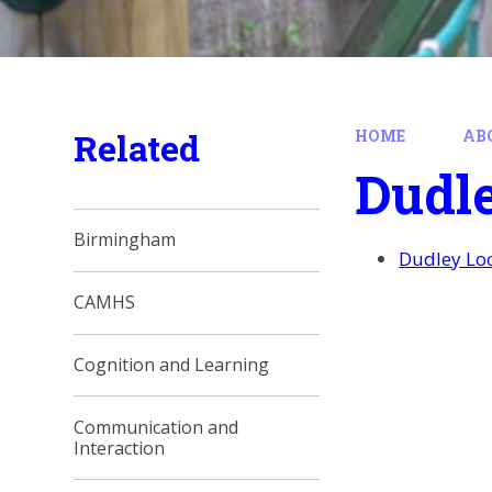
Related
HOME
AB
Dudl
Birmingham
Dudley Loc
CAMHS
Cognition and Learning
Communication and
Interaction