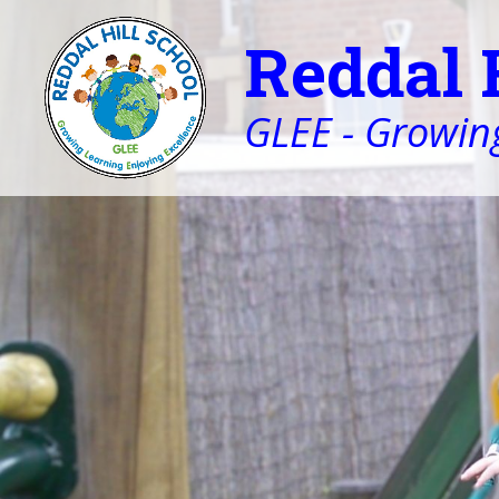
Reddal 
GLEE - Growing