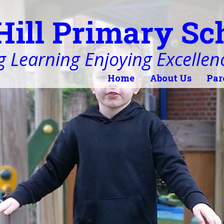
Hill Primary Sc
 Learning Enjoying Excellen
Home
About Us
Par