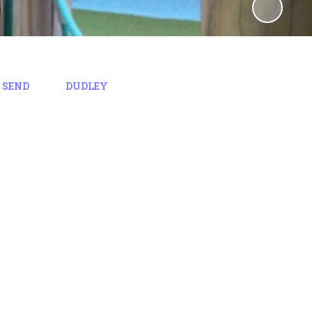
 SEND
DUDLEY