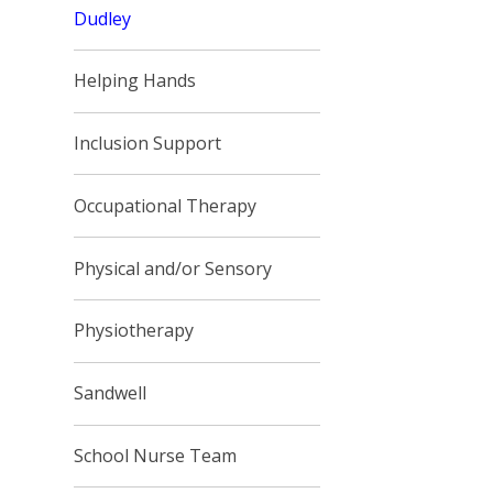
Dudley
Helping Hands
Inclusion Support
Occupational Therapy
Physical and/or Sensory
Physiotherapy
Sandwell
School Nurse Team