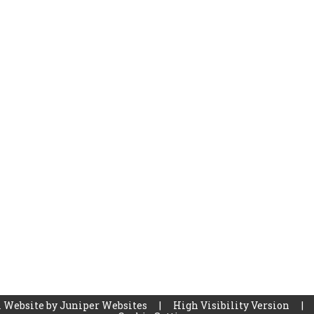
 Website by
Juniper Websites
|
High Visibility Version
|