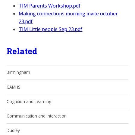
TIM Parents Workshop.pdf
Making connections morning invite october
23.pdf
TIM Little people Sep 23.pdf
Related
Birmingham
CAMHS
Cognition and Learning
Communication and Interaction
Dudley