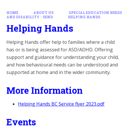
HOME
ABOUT US
SPECIAL EDUCATION NEEDS
AND DISABILITY - SEND
HELPING HANDS
Helping Hands
Helping Hands offer help to families where a child
has or is being assessed for ASD/ADHD. Offering
support and guidance for understanding your child,
and how behavioural needs can be understood and
supported at home and in the wider community.
More Information
Helping Hands BC Service flyer 2023.pdf
Events