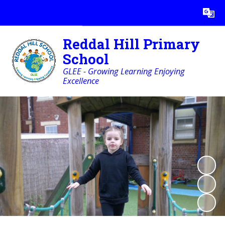
Powered by
Translate
Reddal Hill Primary
School
GLEE - Growing Learning Enjoying
Excellence