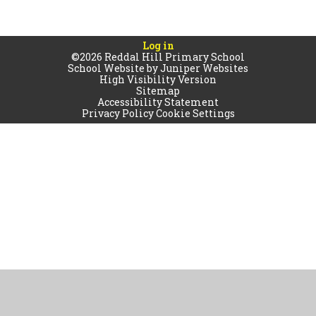
Log in
©2026 Reddal Hill Primary School
School Website by
Juniper Websites
High Visibility Version
Sitemap
Accessibility Statement
Privacy Policy
Cookie Settings
Cookie Policy
This site uses cookies to store information on your computer.
Click
here for more information