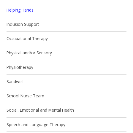
Helping Hands
Inclusion Support
Occupational Therapy
Physical and/or Sensory
Physiotherapy
Sandwell
School Nurse Team
Social, Emotional and Mental Health
Speech and Language Therapy