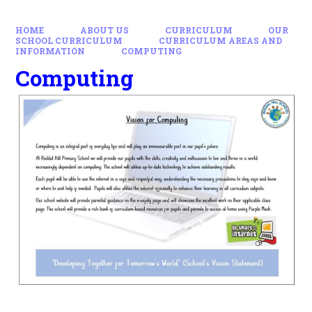
HOME
ABOUT US
CURRICULUM
OUR
SCHOOL CURRICULUM
CURRICULUM AREAS AND
INFORMATION
COMPUTING
Computing