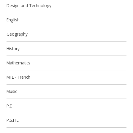
Design and Technology
English
Geography
History
Mathematics
MFL - French
Music
P.E
P.S.H.E