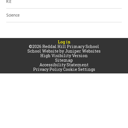
R.E
Science
Log in
©2026 Reddal Hill Primary School
School Website by
Juniper Websites
High Visibility Version
Sitemap
Accessibility Statement
Privacy Policy
Cookie Settings