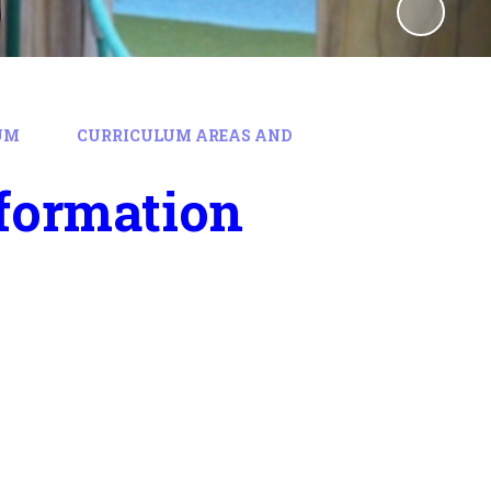
UM
CURRICULUM AREAS AND
formation