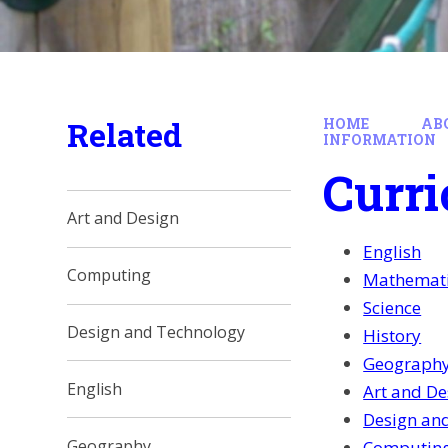
Related
HOME
AB
INFORMATION
Curri
Art and Design
English
Computing
Mathemat
Science
Design and Technology
History
Geograph
English
Art and De
Design an
Geography
Computin