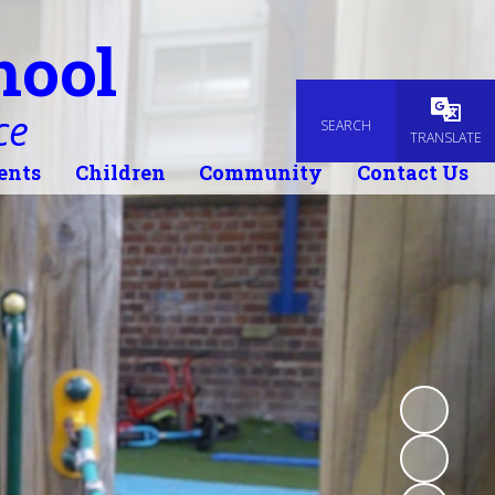
hool
ce
SEARCH
Powered
TRANSLATE
ents
Children
Community
Contact Us