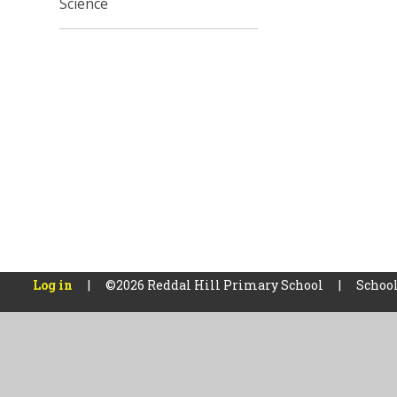
Science
Log in
|
©2026 Reddal Hill Primary School
|
School
Cookie Policy
This site uses cookies to store information on your computer.
Cl
Accept All
Manage Cookies
Deny All