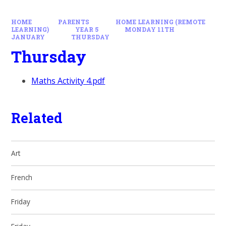
HOME
PARENTS
HOME LEARNING (REMOTE
LEARNING)
YEAR 5
MONDAY 11TH
JANUARY
THURSDAY
Thursday
Maths Activity 4.pdf
Related
Art
French
Friday