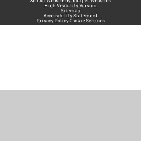
School Website by
Juniper Websites
High Visibility Version
Sitemap
Accessibility Statement
Privacy Policy
Cookie Settings
Cookie Policy
This site uses cookies to store information on your computer.
Click
here for more information
Accept All
Manage Cookies
Deny All