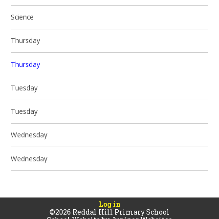
Science
Thursday
Thursday
Tuesday
Tuesday
Wednesday
Wednesday
Log in
©2026 Reddal Hill Primary School