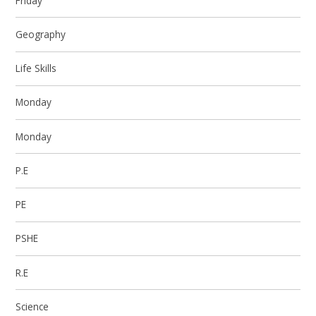
Friday
Geography
Life Skills
Monday
Monday
P.E
PE
PSHE
R.E
Science