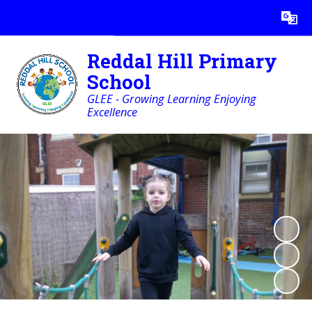
Powered by
Translate
Reddal Hill Primary
School
GLEE - Growing Learning Enjoying
Excellence