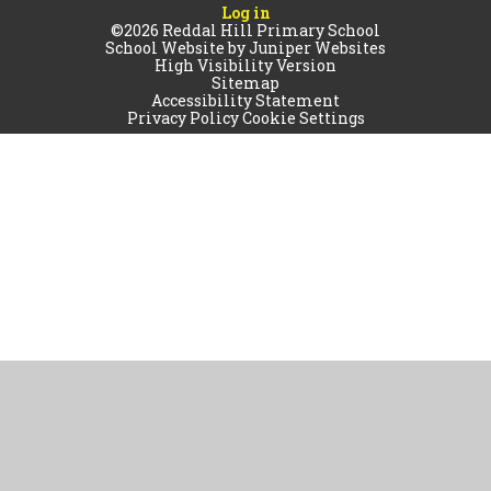
Log in
©2026 Reddal Hill Primary School
School Website by
Juniper Websites
High Visibility Version
Sitemap
Accessibility Statement
Privacy Policy
Cookie Settings
Cookie Policy
This site uses cookies to store information on your computer.
Click
here for more information
Accept All
Manage Cookies
Deny All