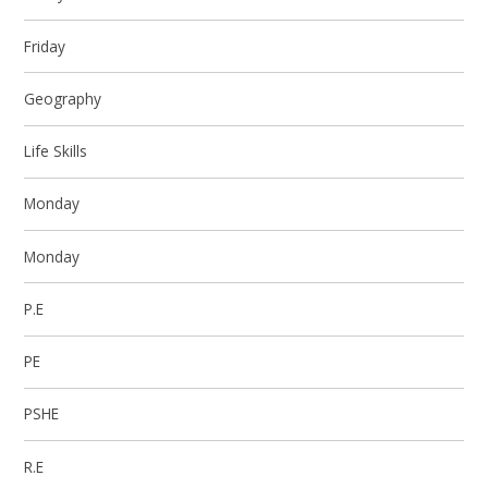
Friday
Geography
Life Skills
Monday
Monday
P.E
PE
PSHE
R.E