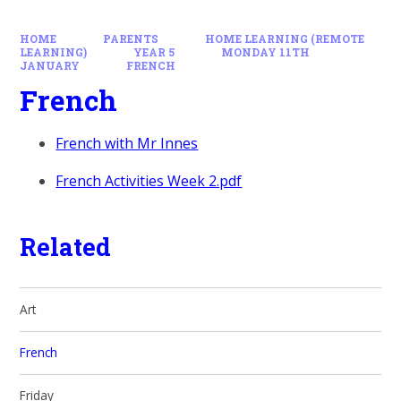
HOME
PARENTS
HOME LEARNING (REMOTE
LEARNING)
YEAR 5
MONDAY 11TH
JANUARY
FRENCH
French
French with Mr Innes
French Activities Week 2.pdf
Related
Art
French
Friday