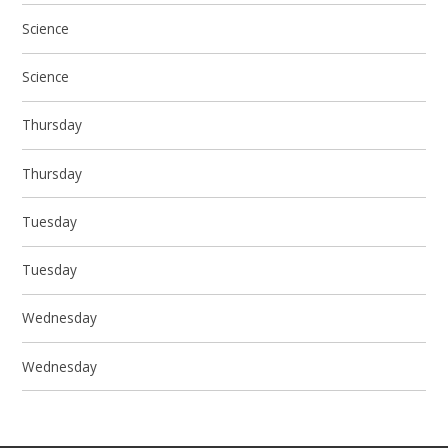
Science
Science
Thursday
Thursday
Tuesday
Tuesday
Wednesday
Wednesday