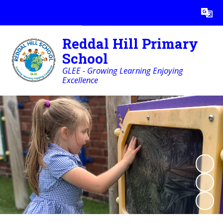
Powered by
Translate
Reddal Hill Primary
School
GLEE - Growing Learning Enjoying
Excellence