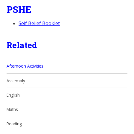
PSHE
Self Belief Booklet
Related
Afternoon Activities
Assembly
English
Maths
Reading