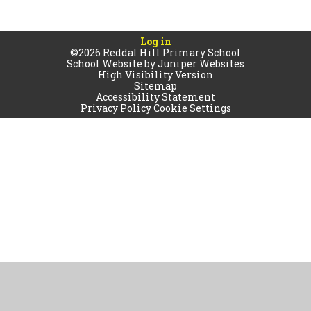
Log in
©2026 Reddal Hill Primary School
School Website by
Juniper Websites
High Visibility Version
Sitemap
Accessibility Statement
Privacy Policy
Cookie Settings
Cookie Policy
This site uses cookies to store information on your computer.
Click
here for more information