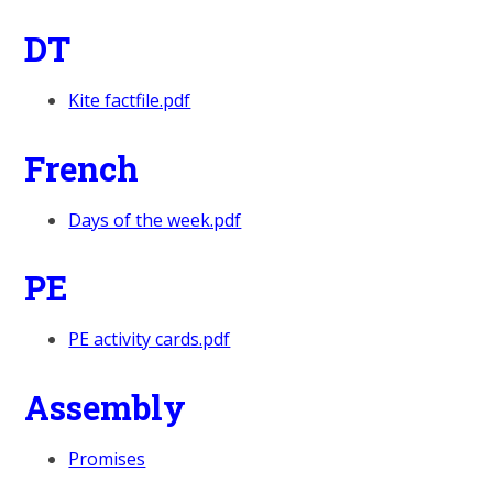
DT
Kite factfile.pdf
French
Days of the week.pdf
PE
PE activity cards.pdf
Assembly
Promises