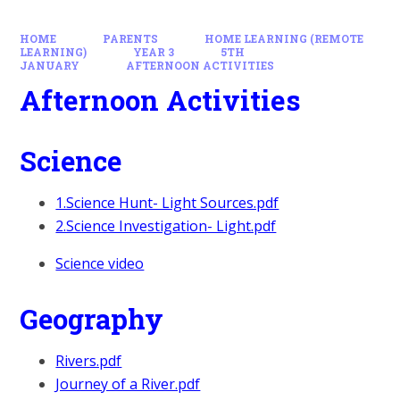
HOME
PARENTS
HOME LEARNING (REMOTE
LEARNING)
YEAR 3
5TH
JANUARY
AFTERNOON ACTIVITIES
Afternoon Activities
Science
1.Science Hunt- Light Sources.pdf
2.Science Investigation- Light.pdf
Science video
Geography
Rivers.pdf
Journey of a River.pdf