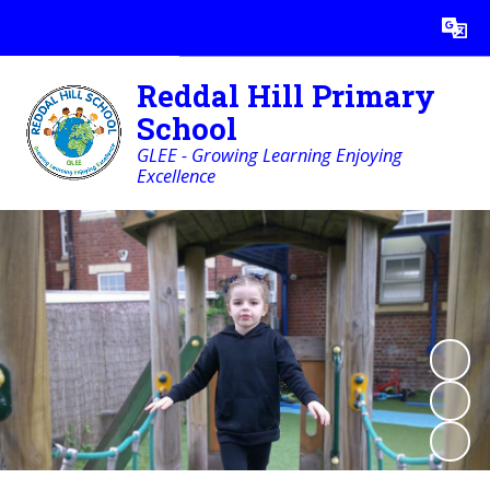
Powered by
Translate
Reddal Hill Primary
School
GLEE - Growing Learning Enjoying
Excellence