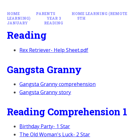
HOME
PARENTS
HOME LEARNING (REMOTE
LEARNING)
YEAR 3
5TH
JANUARY
READING
Reading
Rex Retriever- Help Sheet.pdf
Gangsta Granny
Gangsta Granny comprehension
Gangsta Granny story
Reading Comprehension 1
Birthday Party- 1 Star
The Old Woman's Luck- 2 Star