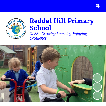
Powered by
Translate
Reddal Hill Primary
School
GLEE - Growing Learning Enjoying
Excellence