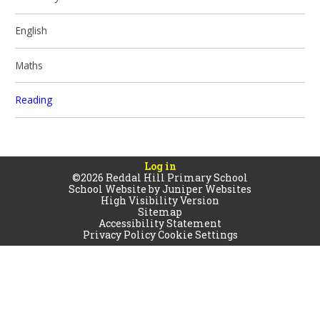
English
Maths
Reading
Log in
©2026 Reddal Hill Primary School
School Website by
Juniper Websites
High Visibility Version
Sitemap
Accessibility Statement
Privacy Policy
Cookie Settings