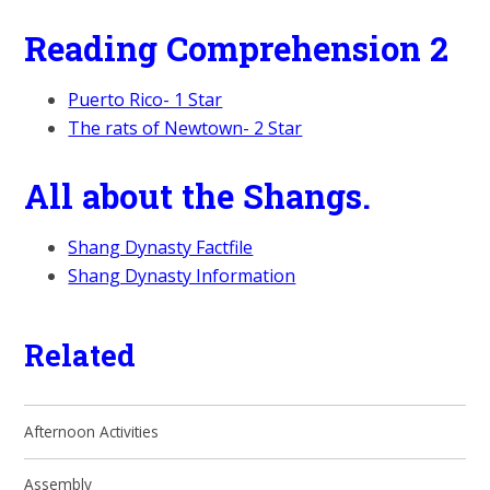
Reading Comprehension 2
Puerto Rico- 1 Star
The rats of Newtown- 2 Star
All about the Shangs.
Shang Dynasty Factfile
Shang Dynasty Information
Related
Afternoon Activities
Assembly