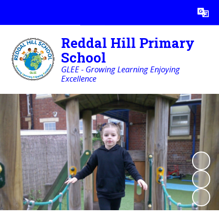
Powered by
Translate
Reddal Hill Primary
School
GLEE - Growing Learning Enjoying
Excellence