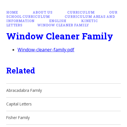
HOME
ABOUT US
CURRICULUM
OUR
SCHOOL CURRICULUM
CURRICULUM AREAS AND
INFORMATION
ENGLISH
KINETIC
LETTERS
WINDOW CLEANER FAMILY
Window Cleaner Family
Window-cleaner-family.pdf
Related
Abracadabra Family
Capital Letters
Fisher Family