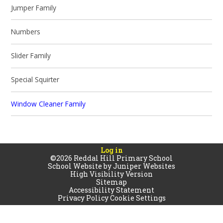
Jumper Family
Numbers
Slider Family
Special Squirter
Window Cleaner Family
Log in
©2026 Reddal Hill Primary School
School Website by
Juniper Websites
High Visibility Version
Sitemap
Accessibility Statement
Privacy Policy
Cookie Settings