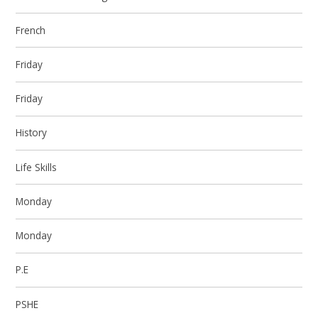
French
Friday
Friday
History
Life Skills
Monday
Monday
P.E
PSHE