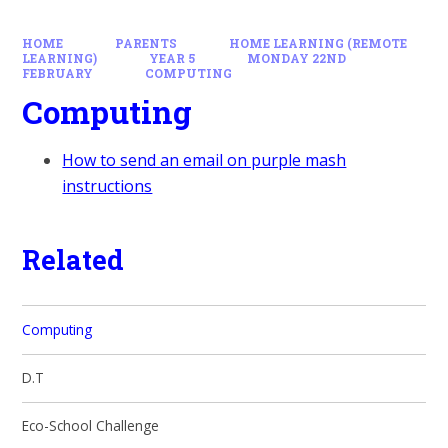
HOME
PARENTS
HOME LEARNING (REMOTE
LEARNING)
YEAR 5
MONDAY 22ND
FEBRUARY
COMPUTING
Computing
How to send an email on purple mash
instructions
Related
Computing
D.T
Eco-School Challenge