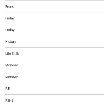
French
Friday
Friday
History
Life Skills
Monday
Monday
P.E
PSHE