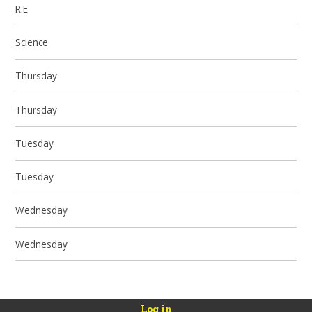
R.E
Science
Thursday
Thursday
Tuesday
Tuesday
Wednesday
Wednesday
Log in