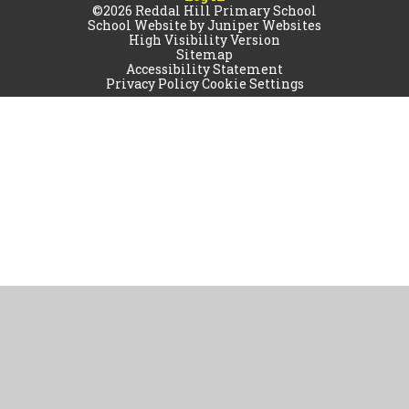
©2026 Reddal Hill Primary School
School Website by
Juniper Websites
High Visibility Version
Sitemap
Accessibility Statement
Privacy Policy
Cookie Settings
Cookie Policy
This site uses cookies to store information on your computer.
Click
here for more information
Accept All
Manage Cookies
Deny All