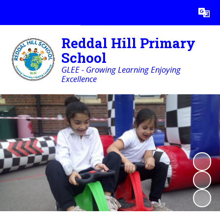
Powered by
Translate
Reddal Hill Primary
School
GLEE - Growing Learning Enjoying
Excellence