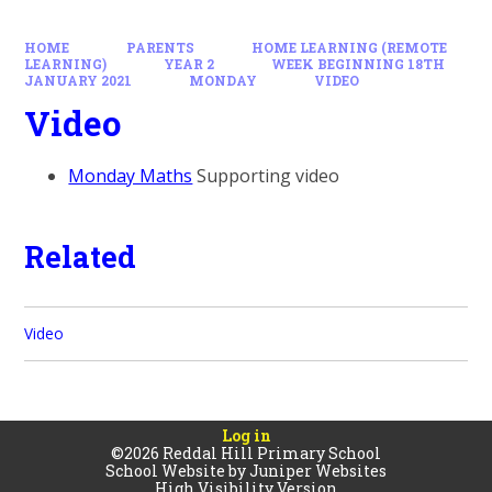
HOME
PARENTS
HOME LEARNING (REMOTE
LEARNING)
YEAR 2
WEEK BEGINNING 18TH
JANUARY 2021
MONDAY
VIDEO
Video
Monday Maths
Supporting video
Related
Video
Log in
©2026 Reddal Hill Primary School
School Website by
Juniper Websites
High Visibility Version