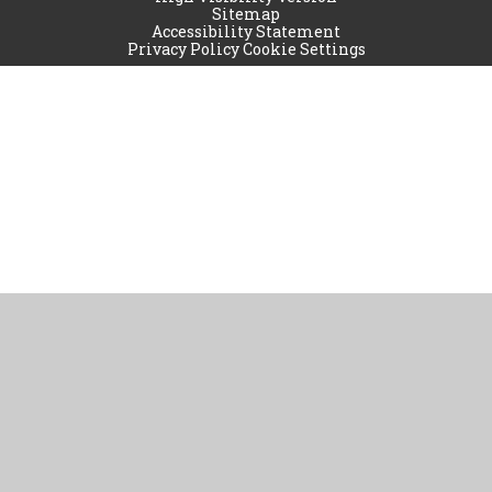
Sitemap
Accessibility Statement
Privacy Policy
Cookie Settings
Cookie Policy
This site uses cookies to store information on your computer.
Click
here for more information
Accept All
Manage Cookies
Deny All