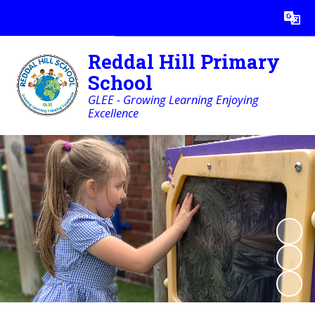
Powered by
Translate
Reddal Hill Primary
School
GLEE - Growing Learning Enjoying
Excellence