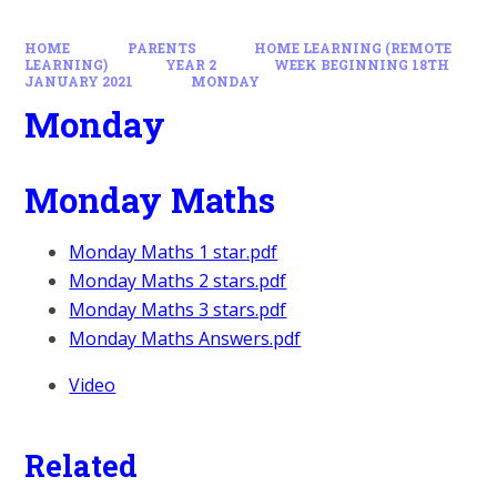
HOME
PARENTS
HOME LEARNING (REMOTE
LEARNING)
YEAR 2
WEEK BEGINNING 18TH
JANUARY 2021
MONDAY
Monday
Monday Maths
Monday Maths 1 star.pdf
Monday Maths 2 stars.pdf
Monday Maths 3 stars.pdf
Monday Maths Answers.pdf
Video
Related