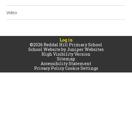
Video
Log in
©2026 Reddal Hill Primary School
School Website by
Juniper Websites
High Visibility Version
Sitemap
Accessibility Statement
Privacy Policy
Cookie Settings