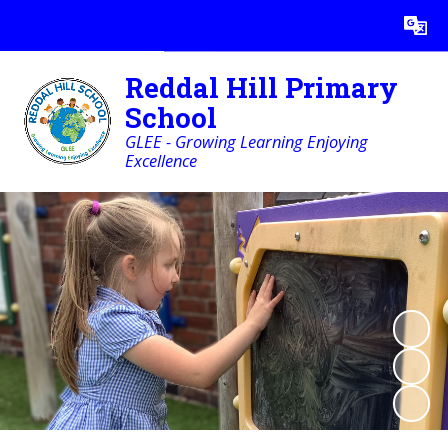
Powered by
Translate
Reddal Hill Primary
School
GLEE - Growing Learning Enjoying
Excellence