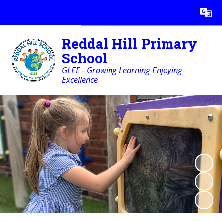
Powered by
Translate
Reddal Hill Primary
School
GLEE - Growing Learning Enjoying
Excellence