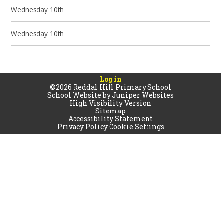
Wednesday 10th
Wednesday 10th
Log in
©2026 Reddal Hill Primary School
School Website by
Juniper Websites
High Visibility Version
Sitemap
Accessibility Statement
Privacy Policy
Cookie Settings