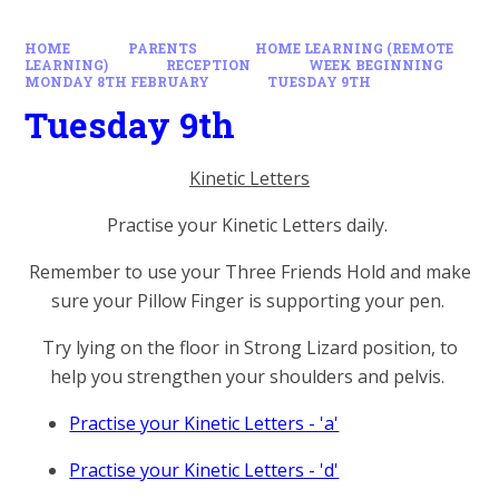
HOME
PARENTS
HOME LEARNING (REMOTE
LEARNING)
RECEPTION
WEEK BEGINNING
MONDAY 8TH FEBRUARY
TUESDAY 9TH
Tuesday 9th
Kinetic Letters
Practise your Kinetic Letters daily.
Remember to use your Three Friends Hold and make
sure your Pillow Finger is supporting your pen.
Try lying on the floor in Strong Lizard position, to
help you strengthen your shoulders and pelvis.
Practise your Kinetic Letters - 'a'
Practise your Kinetic Letters - 'd'