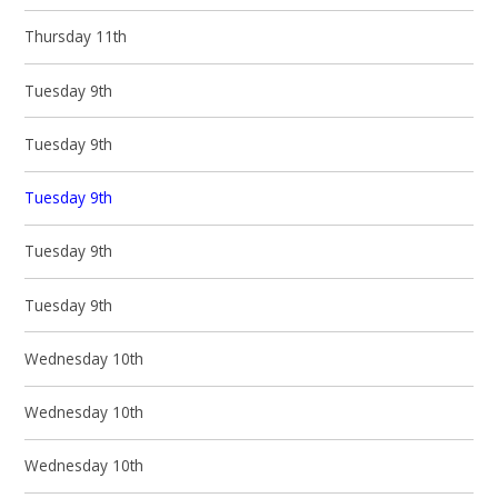
Thursday 11th
Tuesday 9th
Tuesday 9th
Tuesday 9th
Tuesday 9th
Tuesday 9th
Wednesday 10th
Wednesday 10th
Wednesday 10th