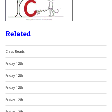
Related
Class Reads
Friday 12th
Friday 12th
Friday 12th
Friday 12th
Friday 12th