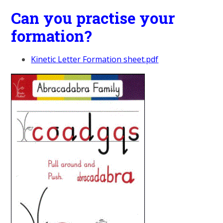
Can you practise your
formation?
Kinetic Letter Formation sheet.pdf