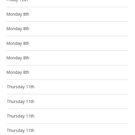
Monday 8th
Monday 8th
Monday 8th
Monday 8th
Monday 8th
Thursday 11th
Thursday 11th
Thursday 11th
Thursday 11th