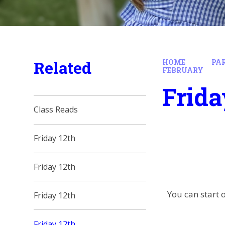
Related
HOME
PA
FEBRUARY
Frida
Class Reads
Friday 12th
Friday 12th
You can start o
Friday 12th
Friday 12th