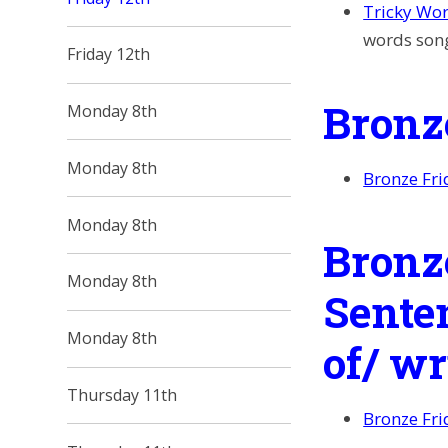
Tricky Wo
words son
Friday 12th
Bronz
Monday 8th
Monday 8th
Bronze Fri
Monday 8th
Bronz
Monday 8th
Sente
Monday 8th
of/ w
Thursday 11th
Bronze Fri