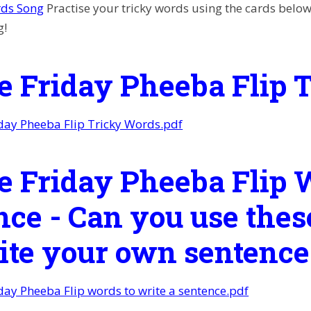
rds Song
Practise your tricky words using the cards below, 
g!
e Friday Pheeba Flip 
day Pheeba Flip Tricky Words.pdf
e Friday Pheeba Flip W
nce - Can you use thes
rite your own sentence
day Pheeba Flip words to write a sentence.pdf