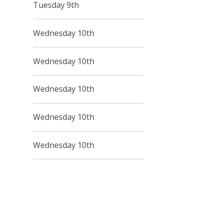
Tuesday 9th
Wednesday 10th
Wednesday 10th
Wednesday 10th
Wednesday 10th
Wednesday 10th