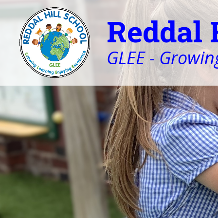
Reddal 
GLEE - Growing