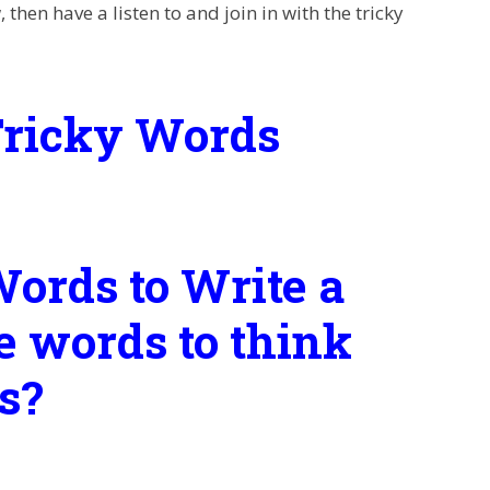
then have a listen to and join in with the tricky
Tricky Words
ords to Write a
e words to think
s?