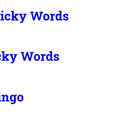
Tricky Words
icky Words
ingo