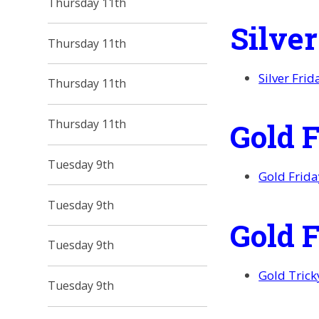
Thursday 11th
Silve
Thursday 11th
Silver Fri
Thursday 11th
Gold 
Thursday 11th
Tuesday 9th
Gold Frid
Tuesday 9th
Gold 
Tuesday 9th
Gold Tric
Tuesday 9th