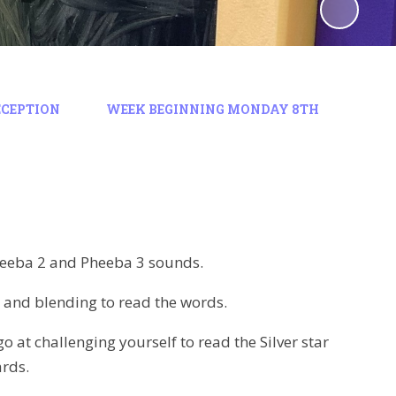
ECEPTION
WEEK BEGINNING MONDAY 8TH
Pheeba 2 and Pheeba 3 sounds.
t and blending to read the words.
o at challenging yourself to read the Silver star
ards.