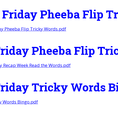
r Friday Pheeba Flip 
day Pheeba Flip Tricky Words.pdf
Friday Pheeba Flip Tr
ay Recap Week Read the Words.pdf
Friday Tricky Words B
ky Words Bingo.pdf