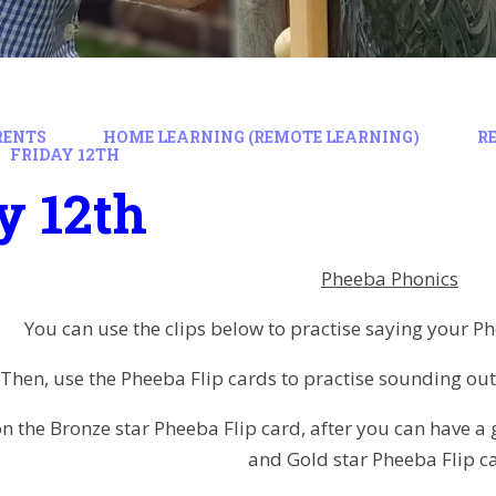
RENTS
HOME LEARNING (REMOTE LEARNING)
R
FRIDAY 12TH
y 12th
Pheeba Phonics
You can use the clips below to practise saying your 
Then, use the Pheeba Flip cards to practise sounding ou
n the Bronze star Pheeba Flip card, after you can have a g
and Gold star Pheeba Flip c