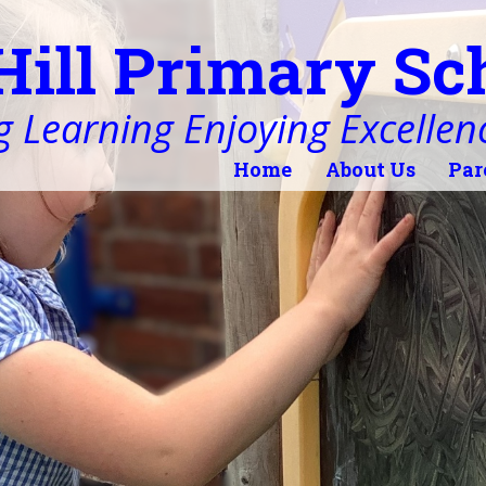
Hill Primary Sc
 Learning Enjoying Excellen
Home
About Us
Par