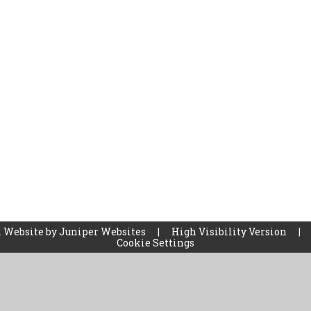
 Website by
Juniper Websites
|
High Visibility Version
|
Cookie Settings
ick here for more information