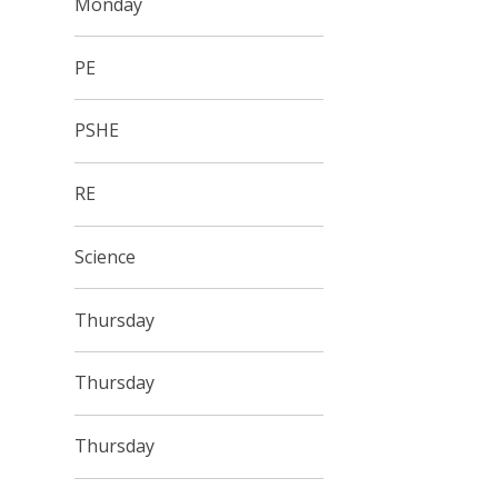
Monday
PE
PSHE
RE
Science
Thursday
Thursday
Thursday