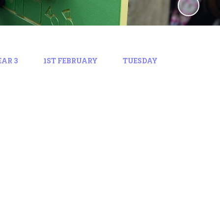
EAR 3
1ST FEBRUARY
TUESDAY