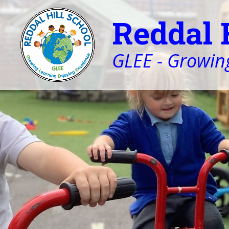
Reddal 
GLEE - Growing