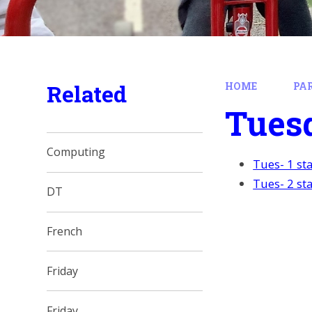
Related
HOME
PA
Tues
Computing
Tues- 1 st
Tues- 2 st
DT
French
Friday
Friday