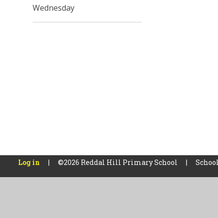
Wednesday
Log in
|
©2026 Reddal Hill Primary School
|
School
Cookie Policy
This site uses cookies to store information on your computer.
Cl
Accept All
Manage Cookies
Deny All