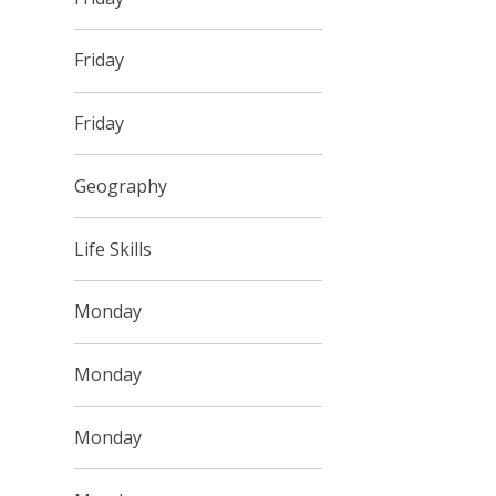
Friday
Friday
Geography
Life Skills
Monday
Monday
Monday