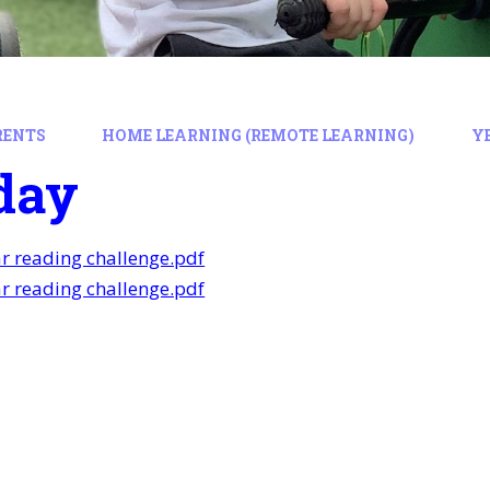
RENTS
HOME LEARNING (REMOTE LEARNING)
Y
day
ar reading challenge.pdf
ar reading challenge.pdf