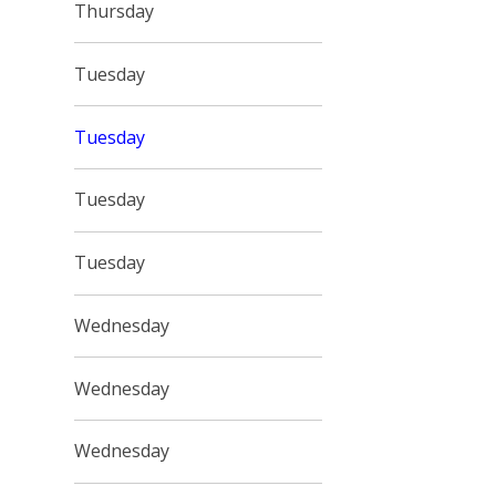
Thursday
Tuesday
Tuesday
Tuesday
Tuesday
Wednesday
Wednesday
Wednesday