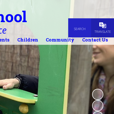
hool
ce
SEARCH
Powered
TRANSLATE
ents
Children
Community
Contact Us