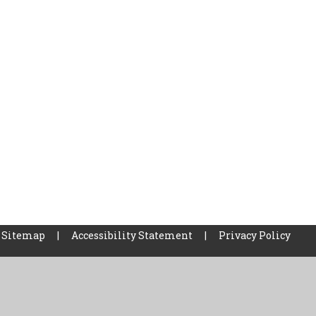
Sitemap
|
Accessibility Statement
|
Privacy Policy