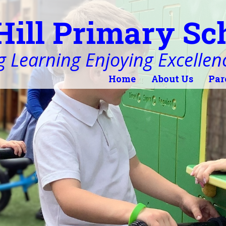
Hill Primary Sc
 Learning Enjoying Excellen
Home
About Us
Par