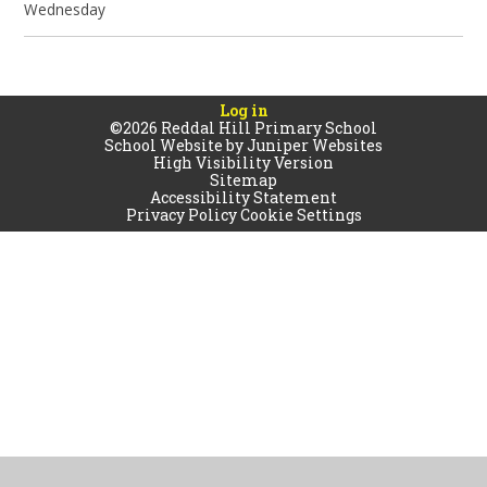
Wednesday
Log in
©2026 Reddal Hill Primary School
School Website by
Juniper Websites
High Visibility Version
Sitemap
Accessibility Statement
Privacy Policy
Cookie Settings
Cookie Policy