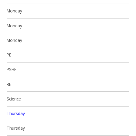
Monday
Monday
Monday
PE
PSHE
RE
Science
Thursday
Thursday