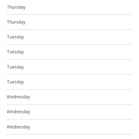
Thursday
Thursday
Tuesday
Tuesday
Tuesday
Tuesday
Wednesday
Wednesday
Wednesday