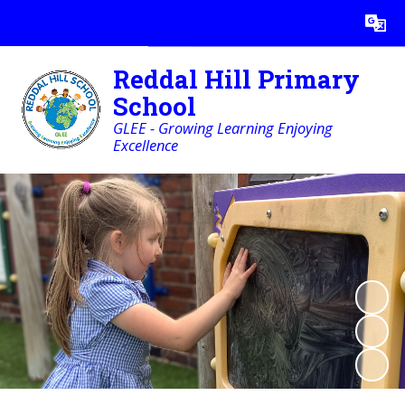
Powered by
Translate
Reddal Hill Primary
School
GLEE - Growing Learning Enjoying
Excellence