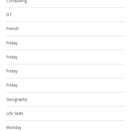
Computing
DT
French
Friday
Friday
Friday
Friday
Geography
Life Skills
Monday