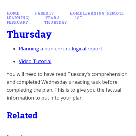
HOME
PARENTS
HOME LEARNING (REMOTE
LEARNING)
YEAR 3
1ST
FEBRUARY
THURSDAY
Thursday
Planning a non-chronological report
Video Tutorial
You will need to have read Tuesday's comprehension
and completed Wednesday's reading task before
completing the plan. This is to give you the factual
information to put into your plan.
Related