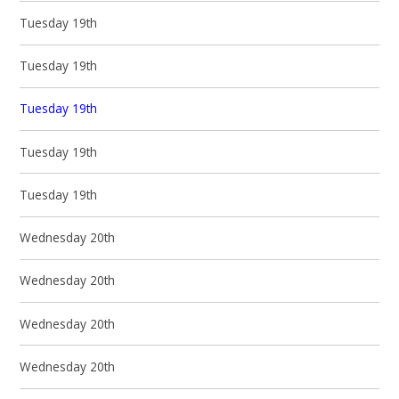
Tuesday 19th
Tuesday 19th
Tuesday 19th
Tuesday 19th
Tuesday 19th
Wednesday 20th
Wednesday 20th
Wednesday 20th
Wednesday 20th