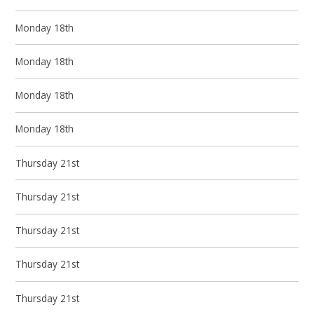
Monday 18th
Monday 18th
Monday 18th
Monday 18th
Thursday 21st
Thursday 21st
Thursday 21st
Thursday 21st
Thursday 21st