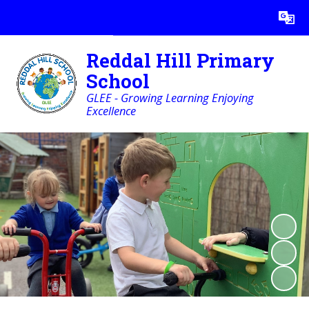
Powered by
Translate
Reddal Hill Primary
School
GLEE - Growing Learning Enjoying
Excellence