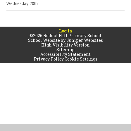
Wednesday 20th
Log in
©2026 Reddal Hill Primary School
School Website by
Juniper Websites
High Visibility Version
Sitemap
Accessibility Statement
Privacy Policy
Cookie Settings
Cookie Policy