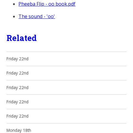
Pheeba Flip - oo book.pdf
The sound - 'oo'
Related
Friday 22nd
Friday 22nd
Friday 22nd
Friday 22nd
Friday 22nd
Monday 18th