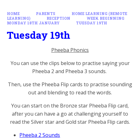
HOME
PARENTS
HOME LEARNING (REMOTE
LEARNING)
RECEPTION
WEEK BEGINNING
MONDAY 18TH JANUARY
TUESDAY 19TH
Tuesday 19th
Pheeba Phonics
You can use the clips below to practise saying your
Pheeba 2 and Pheeba 3 sounds.
Then, use the Pheeba Flip cards to practise sounding
out and blending to read the words.
You can start on the Bronze star Pheeba Flip card,
after you can have a go at challenging yourself to
read the Silver star and Gold star Pheeba Flip cards.
Pheeba 2 Sounds