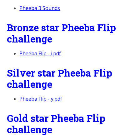
Pheeba 3 Sounds
Bronze star Pheeba Flip
challenge
Pheeba Flip - i.pdf
Silver star Pheeba Flip
challenge
Pheeba Flip - y.pdf
Gold star Pheeba Flip
challenge