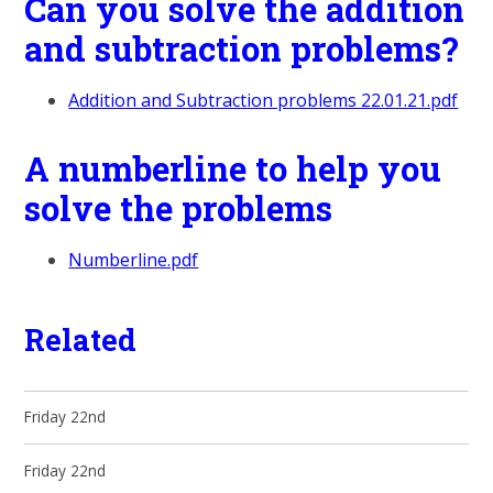
Can you solve the addition
and subtraction problems?
Addition and Subtraction problems 22.01.21.pdf
A numberline to help you
solve the problems
Numberline.pdf
Related
Friday 22nd
Friday 22nd