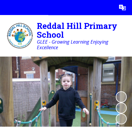
Powered by
Translate
Reddal Hill Primary
School
GLEE - Growing Learning Enjoying
Excellence