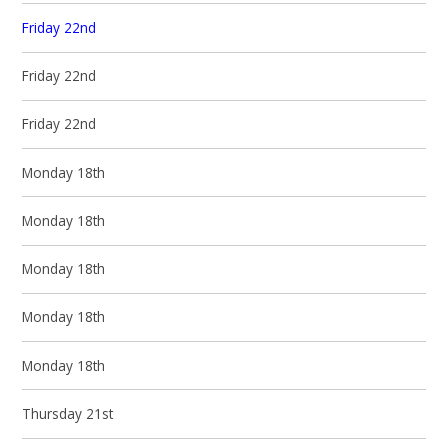
Friday 22nd
Friday 22nd
Friday 22nd
Monday 18th
Monday 18th
Monday 18th
Monday 18th
Monday 18th
Thursday 21st