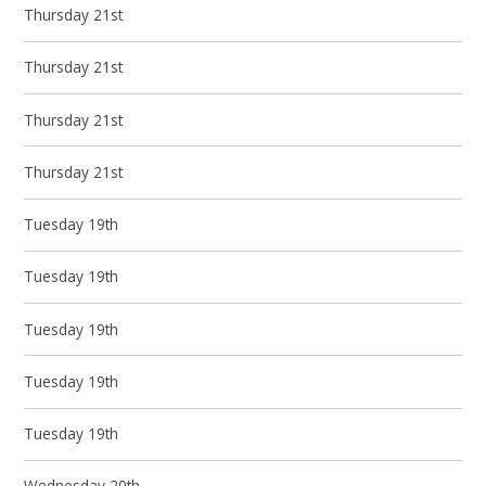
Thursday 21st
Thursday 21st
Thursday 21st
Thursday 21st
Tuesday 19th
Tuesday 19th
Tuesday 19th
Tuesday 19th
Tuesday 19th
Wednesday 20th