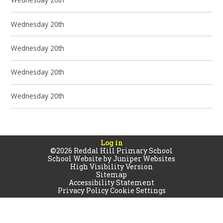
Wednesday 20th
Wednesday 20th
Wednesday 20th
Wednesday 20th
Log in
©2026 Reddal Hill Primary School
School Website by
Juniper Websites
High Visibility Version
Sitemap
Accessibility Statement
Privacy Policy
Cookie Settings