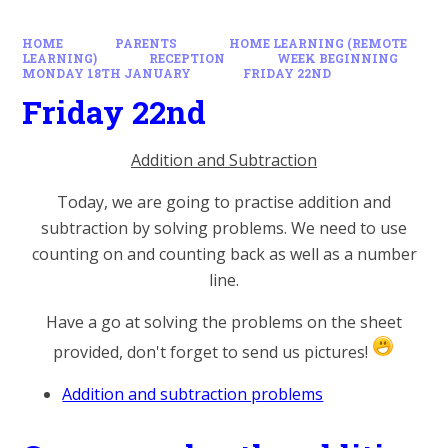
HOME
PARENTS
HOME LEARNING (REMOTE
LEARNING)
RECEPTION
WEEK BEGINNING
MONDAY 18TH JANUARY
FRIDAY 22ND
Friday 22nd
Addition and Subtraction
Today, we are going to practise addition and
subtraction by solving problems. We need to use
counting on and counting back as well as a number
line.
Have a go at solving the problems on the sheet
provided, don't forget to send us pictures!
Addition and subtraction problems